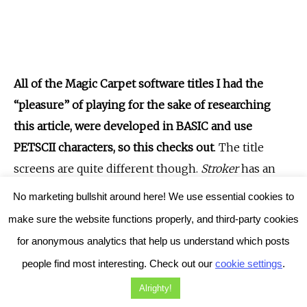
All of the Magic Carpet software titles I had the
“pleasure” of playing for the sake of researching
this article, were developed in BASIC and use
PETSCII characters, so this checks out
. The title
screens are quite different though.
Stroker
has an
enticing red title, developed with simple graphics,
No marketing bullshit around here! We use essential cookies to
and also comes with a rather weird self-rating of “R”.
make sure the website functions properly, and third-party cookies
Instead, all of the other Magic Carpet games display
for anonymous analytics that help us understand which posts
simple titles on the main screen, no graphics of any
people find most interesting. Check out our
cookie settings
.
kind. But still,
Stroker
features a whole page of
Alrighty!
vaguely humorous instructions, which does tie-in