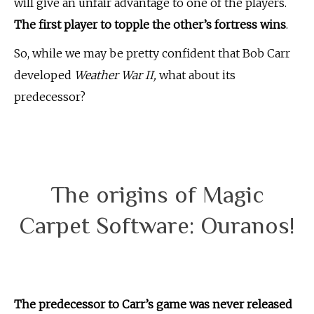
will give an unfair advantage to one of the players.
The first player to topple the other’s fortress wins
.
So, while we may be pretty confident that Bob Carr
developed
Weather War II,
what about its
predecessor?
The origins of Magic
Carpet Software: Ouranos!
The predecessor to Carr’s game was never released