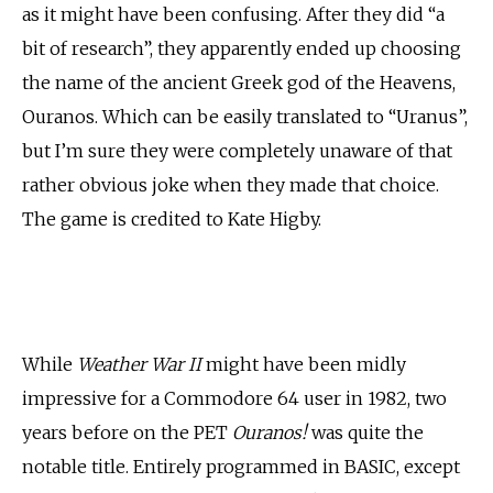
as it might have been confusing. After they did “a
bit of research”, they apparently ended up choosing
the name of the ancient Greek god of the Heavens,
Ouranos. Which can be easily translated to “Uranus”,
but I’m sure they were completely unaware of that
rather obvious joke when they made that choice.
The game is credited to Kate Higby.
While
Weather War II
might have been midly
impressive for a Commodore 64 user in 1982, two
years before on the PET
Ouranos!
was quite the
notable title. Entirely programmed in BASIC, except