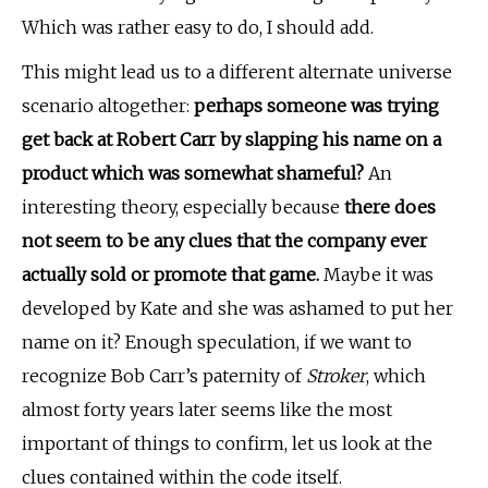
Which was rather easy to do, I should add.
This might lead us to a different alternate universe
scenario altogether:
perhaps someone was trying
get back at Robert Carr by slapping his name on a
product which was somewhat shameful?
An
interesting theory, especially because
there does
not seem to be any clues that the company ever
actually sold or promote that game.
Maybe it was
developed by Kate and she was ashamed to put her
name on it? Enough speculation, if we want to
recognize Bob Carr’s paternity of
Stroker
, which
almost forty years later seems like the most
important of things to confirm, let us look at the
clues contained within the code itself.