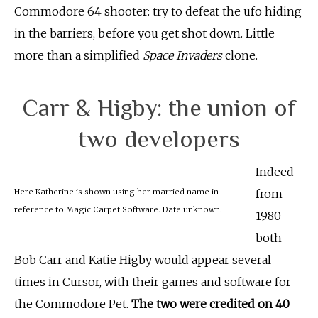
Commodore 64 shooter: try to defeat the ufo hiding
in the barriers, before you get shot down. Little
more than a simplified
Space Invaders
clone.
Carr & Higby: the union of
two developers
Indeed
Here Katherine is shown using her married name in
from
reference to Magic Carpet Software. Date unknown.
1980
both
Bob Carr and Katie Higby would appear several
times in Cursor, with their games and software for
the Commodore Pet.
The two were credited on 40