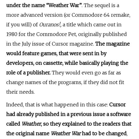
under the name “Weather War”
. The sequel is a
more advanced version (or Commodore 64 remake,
if you will) of
Ouranos!,
a title which came out in
1980 for the Commodore Pet, originally published
in the July issue of Cursor magazine.
The magazine
would feature games, that were sent in by
developers, on cassette, while basically playing the
role of a publisher.
They would even go as far as
change names of the programs, if they did not fit
their needs.
Indeed, that is what happened in this case:
Cursor
had already published in a previous issue a software
called
Weather
, so they explained to the readers that
the original name
Weather War
had to be changed
,