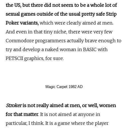
the US, but there did not seem to be a whole lot of
sexual games outside of the usual pretty safe Strip
Poker variants,
which were clearly aimed at men.
And even in that tiny niche, there were very few
Commodore programmers actually brave enough to
try and develop a naked woman in BASIC with
PETSCII graphics, for sure.
Magic Carpet 1982 AD
Stroker
is not really aimed at men, or well, women
for that matter
. It is not aimed at anyone in
particular, I think. It is a game where the player