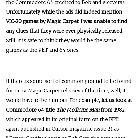
the Commodore 64 credited to Bob and viceversa.
Unfortunately, while the ads did indeed mention
VIC-20 games by Magic Carpet, I was unable to find
any clues that they were ever physically released.
Still, it is safe to think they would be the same
games as the PET and 64 ones.
If there is some sort of common ground to be found
for most Magic Carpet releases of the time, well, it
would have to be humour. For example,
let us look at
Commodore 64 title
The Medicine Man
from 1982
,
which appeared in its original form on the PET,
again published in Cursor magazine issue 21 as