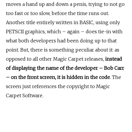
moves a hand up and down a penis, trying to not go
too fast or too slow, before the time runs out.
Another title entirely written in BASIC, using only
PETSCII graphics, which – again – does tie-in with
what both developers had been doing up to that
point. But, there is something peculiar about it: as
opposed to all other Magic Carpet releases,
instead
of displaying the name of the developer – Bob Carr
– on the front screen,
it is hidden in the code
. The
screen just references the copyright to Magic
Carpet Software.