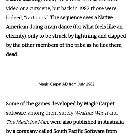
video or a cutscene, but back in 1982 those were,
indeed, “cartoons”.
The sequence sees a Native
American doing a rain dance (for what feels like an
eternity), only to be struck by lightning and clapped
by the other members of the tribe as he lies there,
dead
.
Magic Carpet AD from July 1982
Some of the games developed by Magic Carpet
software
, among them surely
Weather War II
and
The Medicine Man,
were also published in Australia
by a company called South Pacific Software from