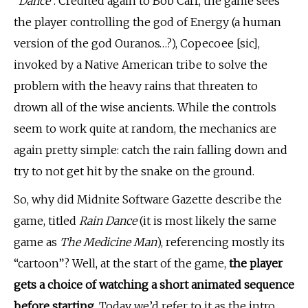
“
Dance
“. Credited again to Bob Carr, the game sees
the player controlling the god of Energy (a human
version of the god Ouranos…?), Copecoee [sic],
invoked by a Native American tribe to solve the
problem with the heavy rains that threaten to
drown all of the wise ancients. While the controls
seem to work quite at random, the mechanics are
again pretty simple: catch the rain falling down and
try to not get hit by the snake on the ground.
So, why did Midnite Software Gazette describe the
game, titled
Rain Dance
(it is most likely the same
game as
The Medicine Man
), referencing mostly its
“cartoon”? Well, at the start of the game,
the player
gets a choice of watching a short animated sequence
before starting.
Today we’d refer to it as the intro