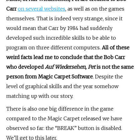
Carr
on several websites
, as well as on the games
themselves. That is indeed very strange, since it
would mean that Carr by 1984 had suddenly
developed such incredible skills to be able to
program on three different computers.
All of these
weird facts lead me to conclude that the Bob Carr
who developed
Auf Wiedersehen, Pet
is not the same
person from Magic Carpet Software
. Despite the
level of graphical skills and the year somehow
matching up with our story.
There is also one big difference in the game
compared to the Magic Carpet released we have
observed so far: the “BREAK” button is disabled.
We’ll get to this later.