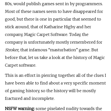
80s, would publish games sent in by programmers.
Most of these names seem to have disappeared for
good, but there is one in particular that seemed to
stick around, that of Katharine Higby and her
company, Magic Carpet Software. Today, the
company is unfortunately mostly remembered for
Stroker,
that infamous “masturbation” game
.
But
before that, let us take a look at the history of Magic
Carpet software.
This is an effort in piercing together all of the clues I
have been able to find about a very specific moment
of gaming history, so the history will be mostly
fractured and incomplete.
NSFW warning:
some pixelated nudity towards the