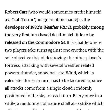
Robert Carr
[who would sometimes credit himself
as “Crab Terror”, anagram of his name]
is the
developer of 1982’s
Weather War II,
probably among
the very first turn based deathmatch title to be
released on the Commodore 64.
It is a battle where
two players take turns against one another, with the
sole objective that of destroying the other player’s
fortress, attacking with several weather related
powers: thunder, snow, hail, etc. Wind, which is
calculated for each turn, has to be factored in, since
all attacks come from a single cloud randomly
positioned in the sky for each turn. Every once in a
while, a random act of nature shall also strike which