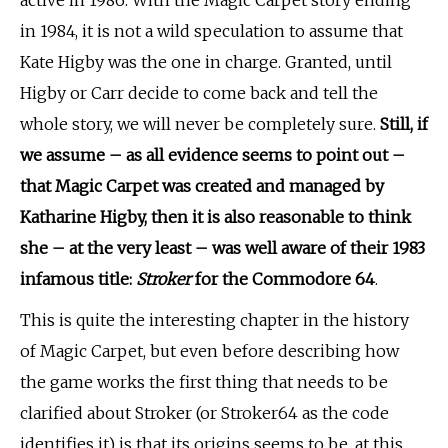
in 1984, it is not a wild speculation to assume that
Kate Higby was the one in charge. Granted, until
Higby or Carr decide to come back and tell the
whole story, we will never be completely sure.
Still, if
we assume – as all evidence seems to point out –
that Magic Carpet was created and managed by
Katharine Higby, then it is also reasonable to think
she – at the very least – was well aware of
their 1983
infamous title:
Stroker
for the Commodore 64
.
This is quite the interesting chapter in the history
of Magic Carpet, but even before describing how
the game works the first thing that needs to be
clarified about Stroker (or Stroker64 as the code
identifies it) is that its origins seems to be, at this