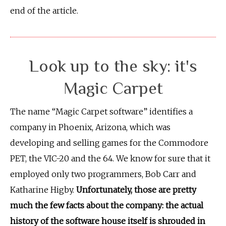
end of the article.
Look up to the sky: it's
Magic Carpet
The name “Magic Carpet software” identifies a
company in Phoenix, Arizona, which was
developing and selling games for the Commodore
PET, the VIC-20 and the 64. We know for sure that it
employed only two programmers, Bob Carr and
Katharine Higby.
Unfortunately, those are pretty
much the few facts about the company: the actual
history of the software house itself is shrouded in