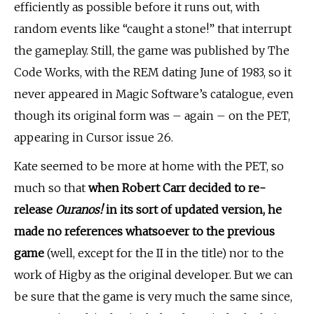
efficiently as possible before it runs out, with
random events like “caught a stone!” that interrupt
the gameplay. Still, the game was published by The
Code Works, with the REM dating June of 1983, so it
never appeared in Magic Software’s catalogue, even
though its original form was – again – on the PET,
appearing in Cursor issue 26.
Kate seemed to be more at home with the PET, so
much so that
when Robert Carr decided to re-
release
Ouranos!
in its sort of updated version, he
made no references whatsoever to the previous
game
(well, except for the II in the title) nor to the
work of Higby as the original developer. But we can
be sure that the game is very much the same since,