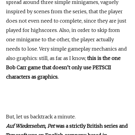
spread around three simple minigames, vaguely
inspired by scenes from the series, that the player
does not even need to complete, since they are just
played for highscores. Also, in order to skip from
one minigame to the other, the player actually
needs to lose. Very simple gameplay mechanics and
also graphics: still, as far as I know,
this is the one
Bob Carr game that doesn’t only use PETSCII
characters as graphics.
But, let us backtrack a minute.
Auf Wiedersehen, Pet
was a strictly British series and