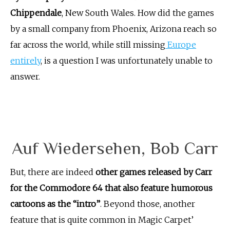
Chippendale
, New South Wales. How did the games
by a small company from Phoenix, Arizona reach so
far across the world, while still missing
Europe
entirely
, is a question I was unfortunately unable to
answer.
Auf Wiedersehen, Bob Carr
But, there are indeed
other games released by Carr
for the Commodore 64 that also feature humorous
cartoons as the “intro”
. Beyond those, another
feature that is quite common in Magic Carpet’