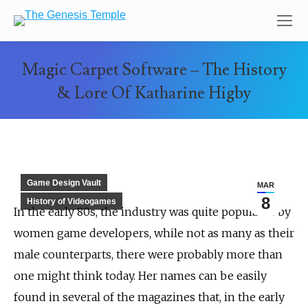
Magic Carpet Software – The History
& Lore Of Katharine Higby
You are here:
Game Design Vault
MAR
8
History of Videogames
In the early 80s, the industry was quite populated by
women game developers, while not as many as their
male counterparts, there were probably more than
one might think today. Her names can be easily
found in several of the magazines that, in the early