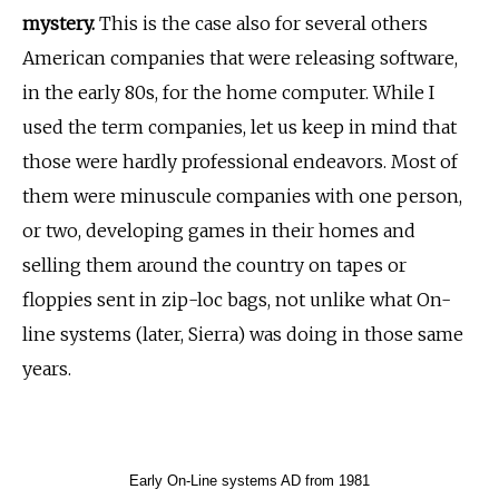
mystery.
This is the case also for several others
American companies that were releasing software,
in the early 80s, for the home computer. While I
used the term companies, let us keep in mind that
those were hardly professional endeavors. Most of
them were minuscule companies with one person,
or two, developing games in their homes and
selling them around the country on tapes or
floppies sent in zip-loc bags, not unlike what On-
line systems (later, Sierra) was doing in those same
years.
Early On-Line systems AD from 1981