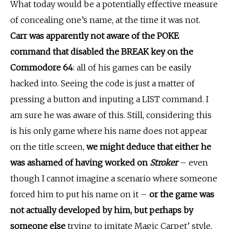
What today would be a potentially effective measure
of concealing one’s name, at the time it was not.
Carr was apparently not aware of the POKE
command that disabled the BREAK key on the
Commodore 64
: all of his games can be easily
hacked into. Seeing the code is just a matter of
pressing a button and inputing a LIST command. I
am sure he was aware of this. Still, considering this
is his only game where his name does not appear
on the title screen,
we might deduce that either he
was ashamed of having worked on
Stroker
– even
though I cannot imagine a scenario where someone
forced him to put his name on it –
or the game was
not actually developed by him, but perhaps by
someone else
trying to imitate Magic Carpet’ style.