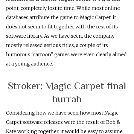
point, completely lost to time. While most online
databases attribute the game to Magic Carpet, it
does not seem to fit together with the rest of its
software library. As we have seen, the company
mostly released serious titles, a couple of its
humorous “cartoon” games were even clearly aimed
at a young audience.
Stroker: Magic Carpet final
hurrah
Considering how we have seen how most Magic
Carpet software releases were the result of Bob &
Kate working together, it would be easy to assume