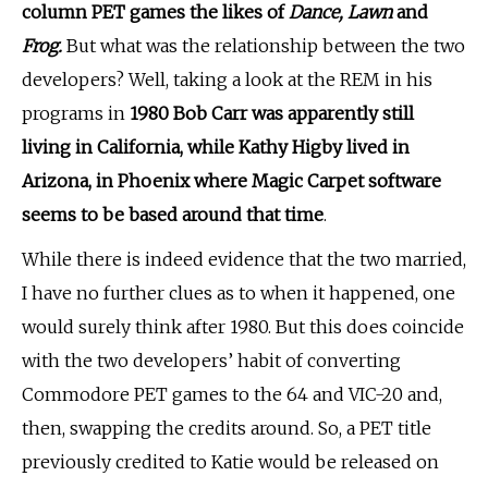
column PET games the likes of
Dance, Lawn
and
Frog.
But what was the relationship between the two
developers? Well, taking a look at the REM in his
programs in
1980 Bob Carr was apparently still
living in California, while Kathy Higby lived in
Arizona, in Phoenix where Magic Carpet software
seems to be based around that time
.
While there is indeed evidence that the two married,
I have no further clues as to when it happened, one
would surely think after 1980. But this does coincide
with the two developers’ habit of converting
Commodore PET games to the 64 and VIC-20 and,
then, swapping the credits around. So, a PET title
previously credited to Katie would be released on