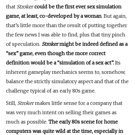
that
Stroker
could be the first ever sex simulation
game, at least, co-developed by a woman
. But again,
that’s little more than the result of putting together
the few news I was able to find, plus that tiny pinch
of speculation.
Stroker
might be indeed defined as a
“sex” game, even though the more correct
definition would be a “simulation of a sex act”.
Its
inherent gameplay mechanics seems to, somehow,
balance the strictly simulatory aspect and that of the
challenge typical of an early 80s game.
Still,
Stroker
makes little sense for a company that
was very much intent on selling their games as
much as possible.
The early 80s scene for home
computers was quite wild at the time, especially in