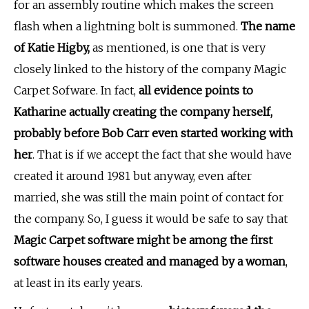
for an assembly routine which makes the screen
flash when a lightning bolt is summoned.
The name
of Katie Higby,
as mentioned, is one that is very
closely linked to the history of the company Magic
Carpet Sofware. In fact,
all evidence points to
Katharine actually creating the company herself,
probably before Bob Carr even started working with
her
. That is if we accept the fact that she would have
created it around 1981 but anyway, even after
married, she was still the main point of contact for
the company. So, I guess it would be safe to say that
Magic Carpet software might be among the first
software houses created and managed by a woman
,
at least in its early years.