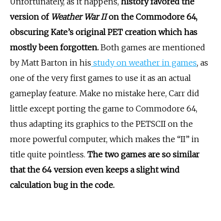
Unfortunately, as it happens,
history favored the
version of
Weather War II
on the Commodore 64,
obscuring Kate’s original PET creation which has
mostly been forgotten.
Both games are mentioned
by Matt Barton in his
study on weather in games
, as
one of the very first games to use it as an actual
gameplay feature. Make no mistake here, Carr did
little except porting the game to Commodore 64,
thus adapting its graphics to the PETSCII on the
more powerful computer, which makes the “II” in
title quite pointless.
The two games are so similar
that the 64 version even keeps a slight wind
calculation bug in the code.