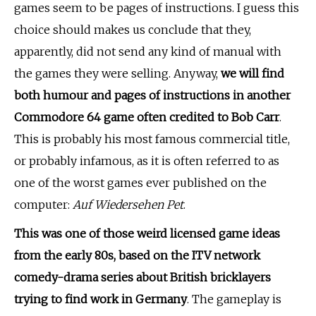
games seem to be pages of instructions. I guess this
choice should makes us conclude that they,
apparently, did not send any kind of manual with
the games they were selling. Anyway,
we will find
both humour and pages of instructions in another
Commodore 64 game often credited to Bob Carr
.
This is probably his most famous commercial title,
or probably infamous, as it is often referred to as
one of the worst games ever published on the
computer:
Auf Wiedersehen Pet
.
This was one of those weird licensed game ideas
from the early 80s, based on the ITV network
comedy-drama series about British bricklayers
trying to find work in Germany
. The gameplay is