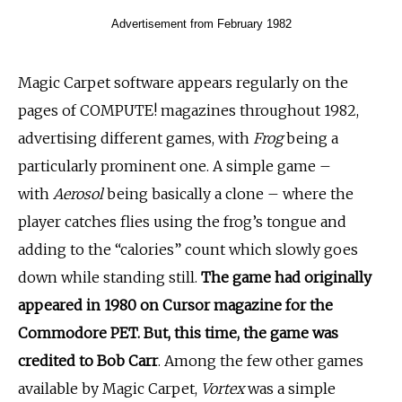
Advertisement from February 1982
Magic Carpet software appears regularly on the
pages of COMPUTE! magazines throughout 1982,
advertising different games, with
Frog
being a
particularly prominent one. A simple game –
with
Aerosol
being basically a clone – where the
player catches flies using the frog’s tongue and
adding to the “calories” count which slowly goes
down while standing still.
The game had originally
appeared in 1980 on Cursor magazine for the
Commodore PET. But, this time, the game was
credited to Bob Carr
. Among the few other games
available by Magic Carpet,
Vortex
was a simple