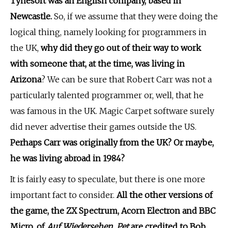
Tynesoft was an English company, based in
Newcastle.
So, if we assume that they were doing the
logical thing, namely looking for programmers in
the UK,
why did they go out of their way to work
with someone that, at the time, was living in
Arizona
? We can be sure that Robert Carr was not a
particularly talented programmer or, well, that he
was famous in the UK. Magic Carpet software surely
did never advertise their games outside the US.
Perhaps Carr was originally from the UK? Or maybe,
he was living abroad in 1984?
It is fairly easy to speculate, but there is one more
important fact to consider.
All the other versions of
the game, the ZX Spectrum, Acorn Electron and BBC
Micro, of
Auf Wiedersehen, Pet
are credited to Bob