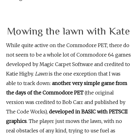
Mowing the lawn with Kate
While quite active on the Commodore PET, there do
not seem to be a whole lot of Commodore 64 games
developed by Magic Carpet Software and credited to
Katie Higby.
Lawn
is the one exception that I was
able to track down:
another very simple game from
the days of the Commodore PET
(the original
version was credited to Bob Carr and published by
The Code Works),
developed in BASIC with PETSCII
graphics
. The player just mows the lawn, with no
real obstacles of any kind, trying to use fuel as