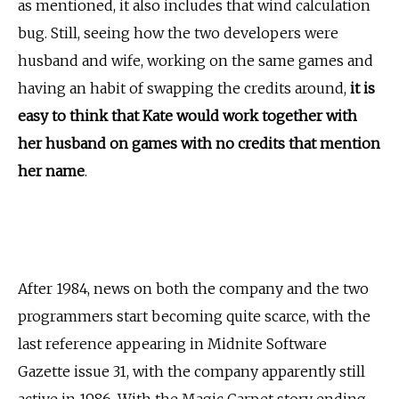
as mentioned, it also includes that wind calculation
bug. Still, seeing how the two developers were
husband and wife, working on the same games and
having an habit of swapping the credits around,
it is
easy to think that Kate would work together with
her husband on games with no credits that mention
her name
.
After 1984, news on both the company and the two
programmers start becoming quite scarce, with the
last reference appearing in Midnite Software
Gazette issue 31, with the company apparently still
active in 1986. With the Magic Carpet story ending