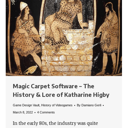
Magic Carpet Software – The
History & Lore of Katharine Higby
Game Design Vault
,
History of Videogames
By
Damiano Gerli
March 8, 2022
4 Comments
In the early 80s, the industry was quite