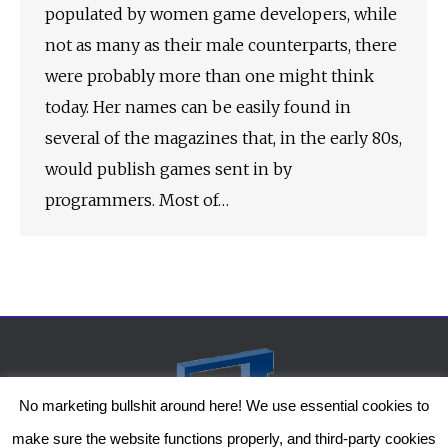
populated by women game developers, while
not as many as their male counterparts, there
were probably more than one might think
today. Her names can be easily found in
several of the magazines that, in the early 80s,
would publish games sent in by
programmers. Most of…
No marketing bullshit around here! We use essential cookies to
make sure the website functions properly, and third-party cookies