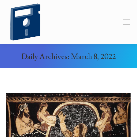
Daily Archives:
March 8, 2022
You are here: