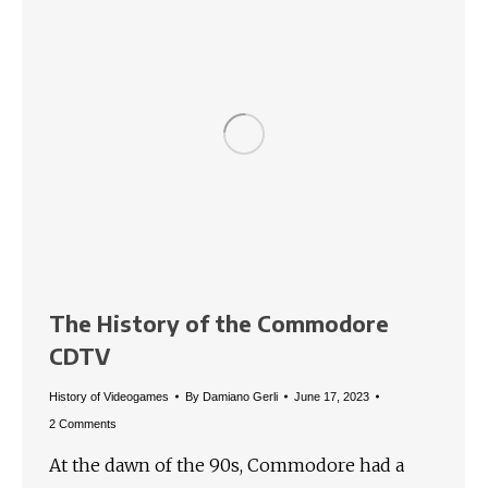
The History of the Commodore
CDTV
History of Videogames
By
Damiano Gerli
June 17, 2023
2 Comments
At the dawn of the 90s, Commodore had a