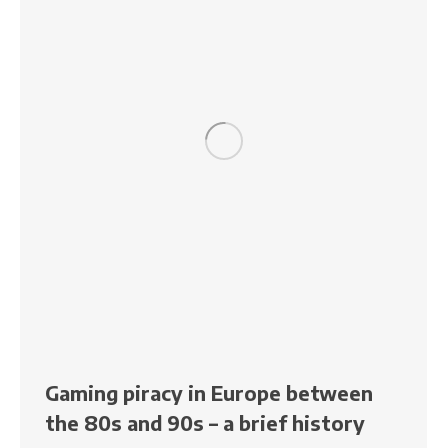
Gaming piracy in Europe between
the 80s and 90s – a brief history