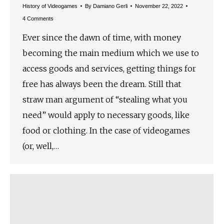
History of Videogames
By
Damiano Gerli
November 22, 2022
4 Comments
Ever since the dawn of time, with money
becoming the main medium which we use to
access goods and services, getting things for
free has always been the dream. Still that
straw man argument of “stealing what you
need” would apply to necessary goods, like
food or clothing. In the case of videogames
(or, well,…