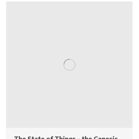
The State of Things – the Genesis