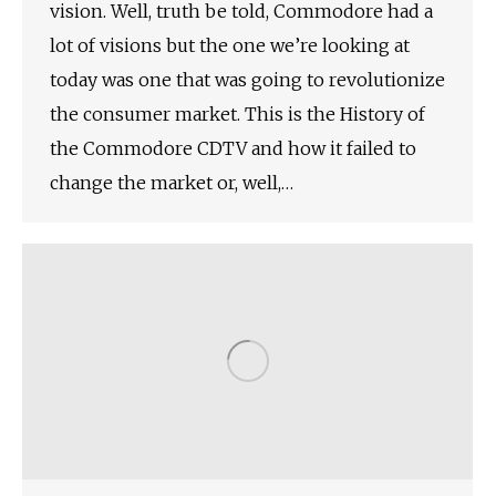
vision. Well, truth be told, Commodore had a
lot of visions but the one we’re looking at
today was one that was going to revolutionize
the consumer market. This is the History of
the Commodore CDTV and how it failed to
change the market or, well,…