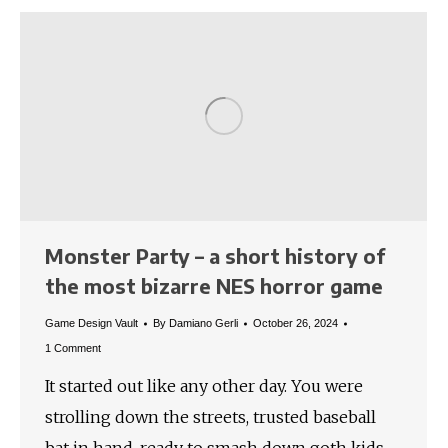
Monster Party – a short history of
the most bizarre NES horror game
Game Design Vault
By
Damiano Gerli
October 26, 2024
1 Comment
It started out like any other day. You were
strolling down the streets, trusted baseball