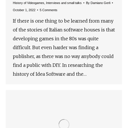
History of Videogames
,
Interviews and small talks
By
Damiano Gerli
October 1, 2022
5 Comments
If there is one thing to be learned from many
of the stories of Italian software houses is that
developing games in the 80s was quite
difficult. But even harder was finding a
publisher, as there was no way anybody could
find a public with DIY. In researching the
history of Idea Software and the…