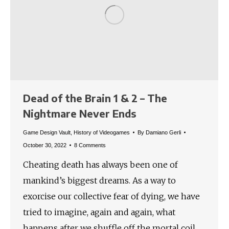
Dead of the Brain 1 & 2 – The
Nightmare Never Ends
Game Design Vault
,
History of Videogames
By
Damiano Gerli
October 30, 2022
8 Comments
Cheating death has always been one of
mankind’s biggest dreams. As a way to
exorcise our collective fear of dying, we have
tried to imagine, again and again, what
happens after we shuffle off the mortal coil.