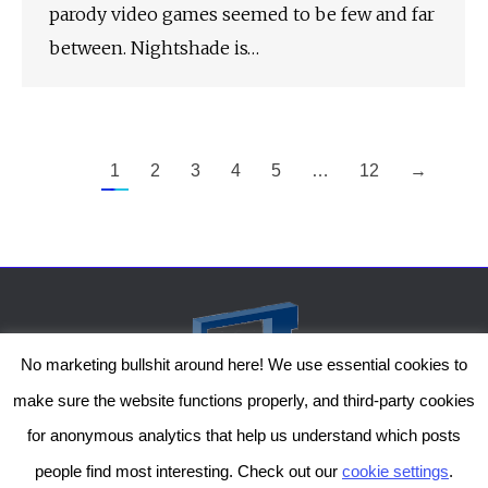
parody video games seemed to be few and far
between. Nightshade is…
1
2
3
4
5
…
12
→
No marketing bullshit around here! We use essential cookies to
make sure the website functions properly, and third-party cookies
for anonymous analytics that help us understand which posts
people find most interesting. Check out our
cookie settings
.
The Genesis Temple by Damiano Gerli, Attribution-NonCommercial CC BY-NC