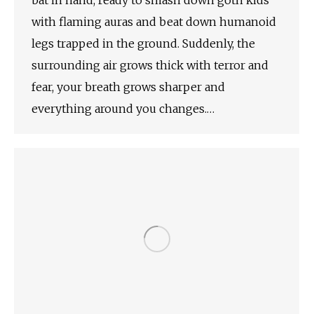
bat in hand, ready to smash down goth kids
with flaming auras and beat down humanoid
legs trapped in the ground. Suddenly, the
surrounding air grows thick with terror and
fear, your breath grows sharper and
everything around you changes.…