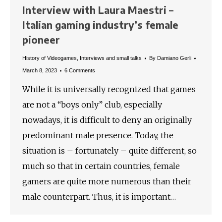
Interview with Laura Maestri –
Italian gaming industry’s female
pioneer
History of Videogames
,
Interviews and small talks
By
Damiano Gerli
March 8, 2023
6 Comments
While it is universally recognized that games
are not a “boys only” club, especially
nowadays, it is difficult to deny an originally
predominant male presence. Today, the
situation is – fortunately – quite different, so
much so that in certain countries, female
gamers are quite more numerous than their
male counterpart. Thus, it is important…