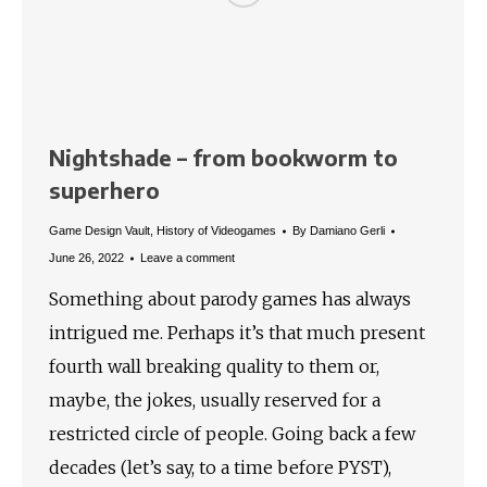
Nightshade – from bookworm to
superhero
Game Design Vault
,
History of Videogames
By
Damiano Gerli
June 26, 2022
Leave a comment
Something about parody games has always
intrigued me. Perhaps it’s that much present
fourth wall breaking quality to them or,
maybe, the jokes, usually reserved for a
restricted circle of people. Going back a few
decades (let’s say, to a time before PYST),