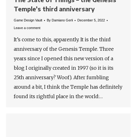
Temple’s third anniversary
Game Design Vault
By
Damiano Gerli
December 5, 2022
Leave a comment
It’s come to this, apparently. It is the third
anniversary of the Genesis Temple. Three
years since I opened this new version of a
blog I originally created in 1997 (so it is its
25th anniversary? Woof). After fumbling
around a bit, I think the Temple has definitely
found its rightful place in the world:…