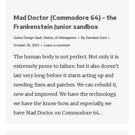
Mad Doctor (Commodore 64) – the
Frankenstein Junior sandbox
Game Design Vault
,
History of Videogames
By
Damiano Gerli
October 29, 2023
Leave a comment
The human body is not perfect. Not only it is
extremely prone to failure, but it also doesn’t
last very long before it starts acting up and
needing fixes and patches. We can rebuild it,
new and improved. We have the technology,
we have the know-how, and especially, we
have Mad Doctor on Commodore 64.…