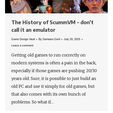
The History of ScummVM – don’t
call it an emulator
Game Design Vault
By
Damiano Gerli
July 29, 2025
Leave a comment
Getting old games to run correctly on
modern systems is often a pain in the back,
especially if those games are pushing 20/30
years old. Sure, it is possible to just build an
old PC and use it simply for old games, but
that also comes with its own bunch of
problems. So what if…