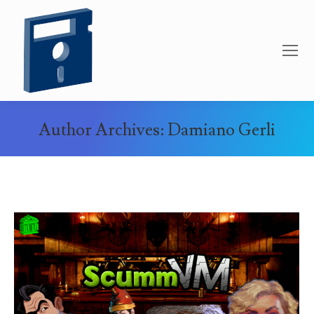
Author Archives:
Damiano Gerli
You are here: