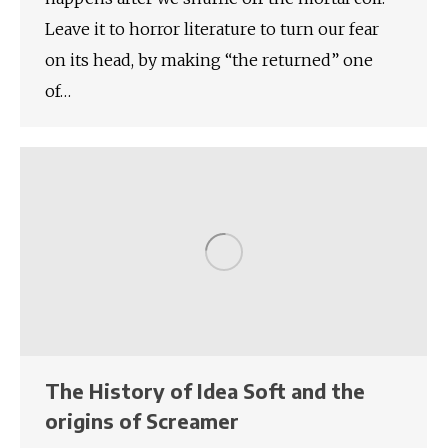
Leave it to horror literature to turn our fear
on its head, by making “the returned” one
of…
The History of Idea Soft and the
origins of Screamer