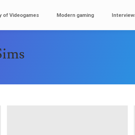
ault
History of Videogames
Modern gaming
y of Videogames
Modern gaming
Interview
Sims