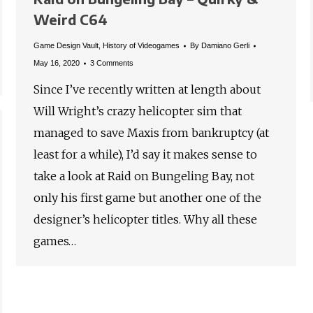
Weird C64
Game Design Vault
,
History of Videogames
By
Damiano Gerli
May 16, 2020
3 Comments
Since I’ve recently written at length about
Will Wright’s crazy helicopter sim that
managed to save Maxis from bankruptcy (at
least for a while), I’d say it makes sense to
take a look at Raid on Bungeling Bay, not
only his first game but another one of the
designer’s helicopter titles. Why all these
games…