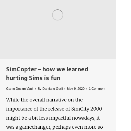
SimCopter – how we learned
hurting Sims is fun
Game Design Vault
By
Damiano Gerli
May 9, 2020
1 Comment
While the overall narrative on the
importance of the release of SimCity 2000
might be a bit less impactful nowadays, it
was a gamechanger, perhaps even more so