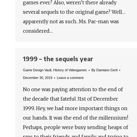
games ever? Also, weren’t there already
several sequels to the original game? Well…
apparently not as such. Ms. Pac-man was
considered…
1999 – the sequels year
Game Design Vault
,
History of Videogames
By
Damiano Gerli
December 30, 2019
Leave a comment
No one was paying attention to the end of
the decade that fateful 31st of December
1999. Hey, we had more important things on
our hands. It was the end of the millennium!
Perhaps, people were busy sending heaps of
sms to their friends and family and trying to