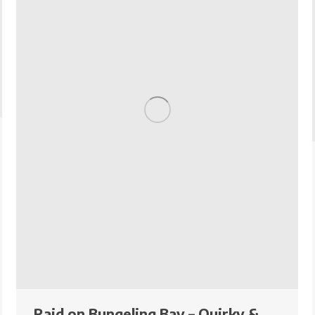
Raid on Bungeling Bay – Quirky &