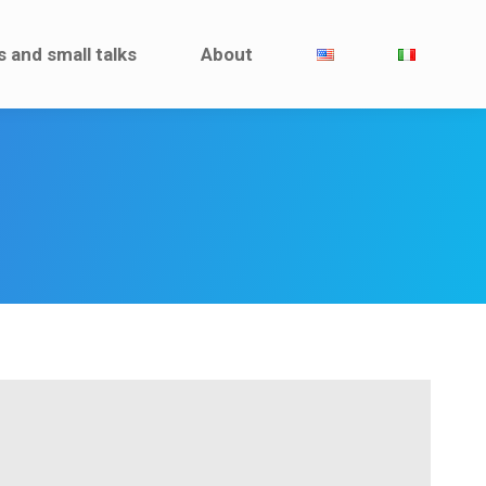
Interviews and small talks
About
s and small talks
About