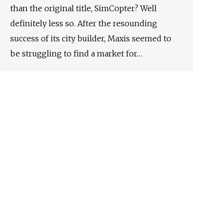
than the original title, SimCopter? Well
definitely less so. After the resounding
success of its city builder, Maxis seemed to
be struggling to find a market for…