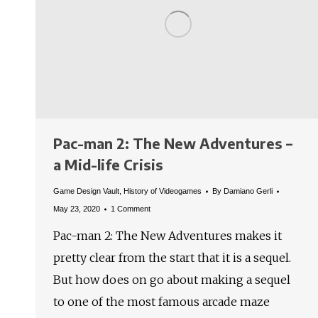
Pac-man 2: The New Adventures –
a Mid-life Crisis
Game Design Vault
,
History of Videogames
By
Damiano Gerli
May 23, 2020
1 Comment
Pac-man 2: The New Adventures makes it
pretty clear from the start that it is a sequel.
But how does on go about making a sequel
to one of the most famous arcade maze