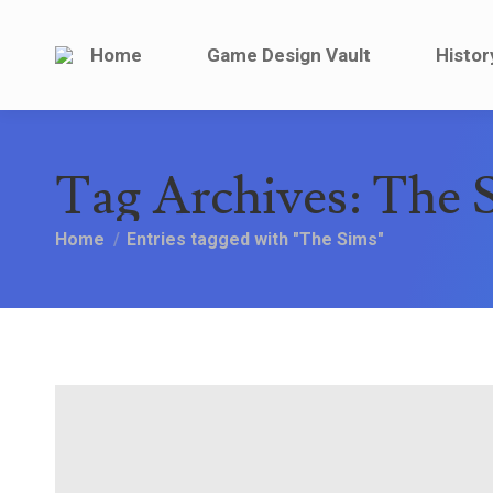
Home
Game Design V
Home
Game Design Vault
Histor
Tag Archives:
The 
You are here:
Home
Entries tagged with "The Sims"