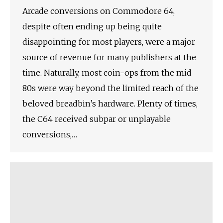
Arcade conversions on Commodore 64,
despite often ending up being quite
disappointing for most players, were a major
source of revenue for many publishers at the
time. Naturally, most coin-ops from the mid
80s were way beyond the limited reach of the
beloved breadbin’s hardware. Plenty of times,
the C64 received subpar or unplayable
conversions,…