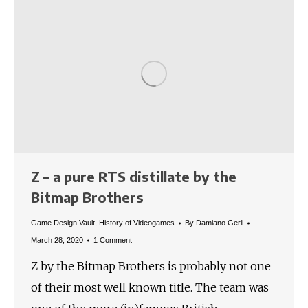
Z – a pure RTS distillate by the
Bitmap Brothers
Game Design Vault
,
History of Videogames
By
Damiano Gerli
March 28, 2020
1 Comment
Z by the Bitmap Brothers is probably not one
of their most well known title. The team was