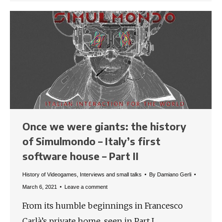
Once we were giants: the history
of Simulmondo – Italy’s first
software house – Part II
History of Videogames
,
Interviews and small talks
By
Damiano Gerli
March 6, 2021
Leave a comment
From its humble beginnings in Francesco
Carlà’s private home, seen in Part I,