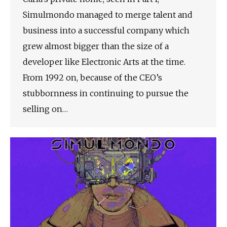
Simulmondo managed to merge talent and
business into a successful company which
grew almost bigger than the size of a
developer like Electronic Arts at the time.
From 1992 on, because of the CEO’s
stubbornness in continuing to pursue the
selling on…