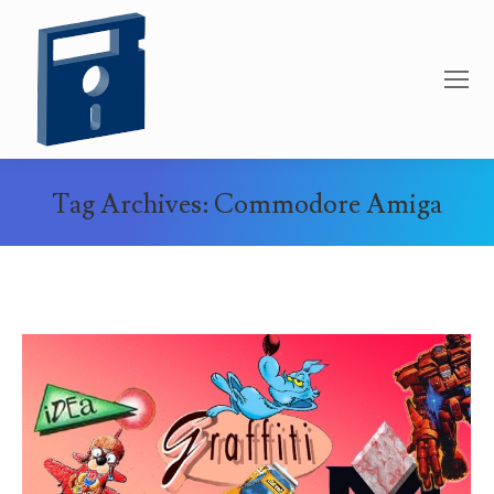
Tag Archives:
Commodore Amiga
You are here: