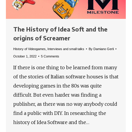
The History of Idea Soft and the
origins of Screamer
History of Videogames
,
Interviews and small talks
By
Damiano Gerli
October 1, 2022
5 Comments
If there is one thing to be learned from many
of the stories of Italian software houses is that
developing games in the 80s was quite
difficult. But even harder was finding a
publisher, as there was no way anybody could
find a public with DIY. In researching the
history of Idea Software and the…