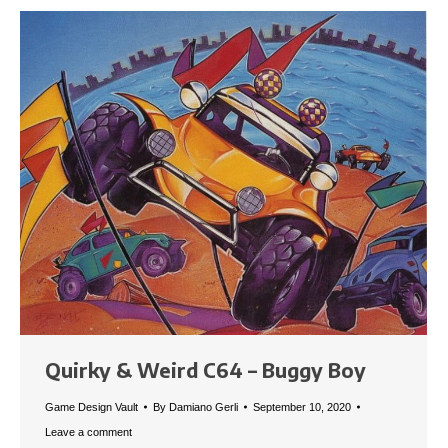
Quirky & Weird C64 – Buggy Boy
Game Design Vault
By
Damiano Gerli
September 10, 2020
Leave a comment