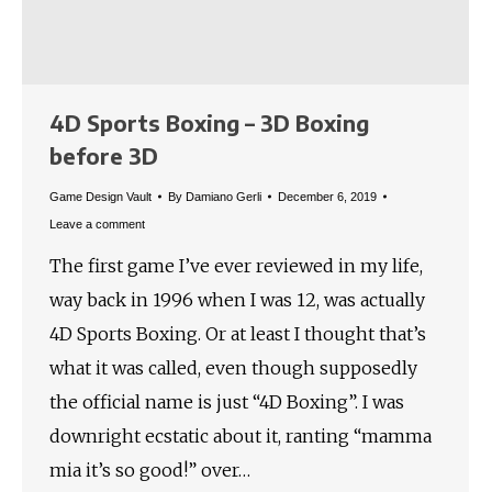
4D Sports Boxing – 3D Boxing
before 3D
Game Design Vault
By
Damiano Gerli
December 6, 2019
Leave a comment
The first game I’ve ever reviewed in my life,
way back in 1996 when I was 12, was actually
4D Sports Boxing. Or at least I thought that’s
what it was called, even though supposedly
the official name is just “4D Boxing”. I was
downright ecstatic about it, ranting “mamma
mia it’s so good!” over…