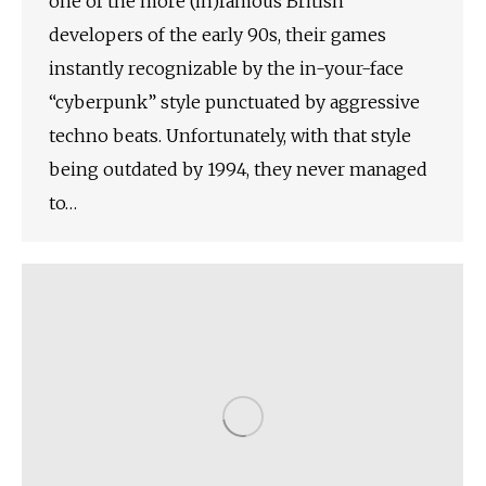
one of the more (in)famous British
developers of the early 90s, their games
instantly recognizable by the in-your-face
“cyberpunk” style punctuated by aggressive
techno beats. Unfortunately, with that style
being outdated by 1994, they never managed
to…