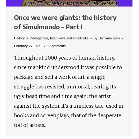
Once we were giants: the history
of Simulmondo – Part I
History of Videogames
,
Interviews and small talks
By
Damiano Gerli
February 27, 2021
3 Comments
Throughout 2000 years of human history,
since mankind understood it was possible to
package and sell a work of art, a single
struggle has resisted, immortal, rearing its
ugly head time and time again: the artist
against the system. It’s a timeless tale, used in
books and screenplays, that of the desperate
toil of artists…