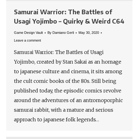
Samurai Warrior: The Battles of
Usagi Yojimbo – Quirky & Weird C64
Game Design Vault
By
Damiano Gerli
May 30, 2020
Leave a comment
Samurai Warrior: The Battles of Usagi
Yojimbo, created by Stan Sakai as an homage
to japanese culture and cinema, it sits among
the cult comic books of the 80s. Still being
published today, the episodic comics revolve
around the adventures of an antromoporphic
samurai rabbit, with a mature and serious
approach to japanese folk legends…