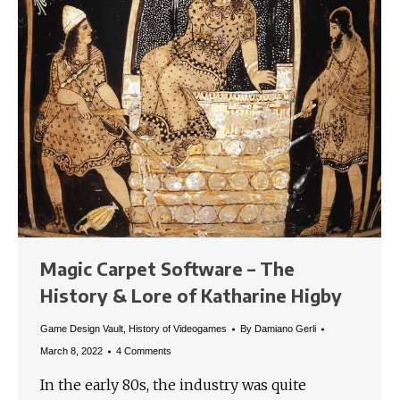
Magic Carpet Software – The
History & Lore of Katharine Higby
Game Design Vault
,
History of Videogames
By
Damiano Gerli
March 8, 2022
4 Comments
In the early 80s, the industry was quite