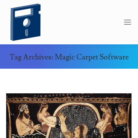
Tag Archives:
Magic Carpet Software
You are here: