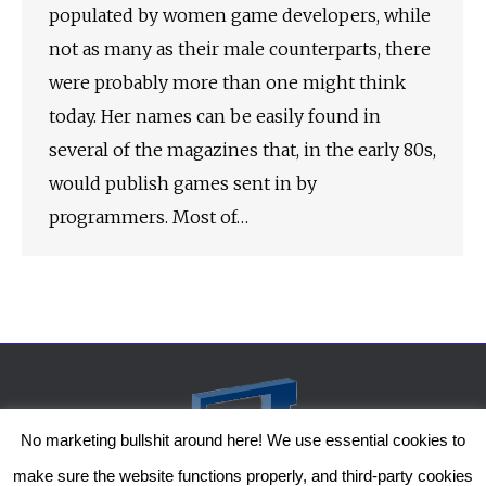
populated by women game developers, while
not as many as their male counterparts, there
were probably more than one might think
today. Her names can be easily found in
several of the magazines that, in the early 80s,
would publish games sent in by
programmers. Most of…
No marketing bullshit around here! We use essential cookies to
make sure the website functions properly, and third-party cookies