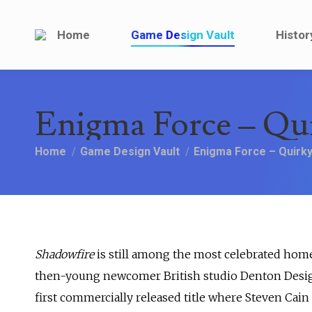
Home
Game Design V
Home
Game Design Vault
Histor
Enigma Force – Qu
You are here:
Home
Game Design Vault
Enigma Force – Quirk
Shadowfire
is still among the most celebrated home
then-young newcomer British studio Denton Designs
first commercially released title where Steven Cain