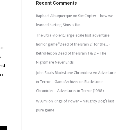
Recent Comments
Raphael Albuquerque
on
SimCopter – how we
learned hurting Sims is fun
The ultra-violent, large-scale lost adventure
horror game “Dead of the Brain 2” for the… -
to
RetroFlex
on
Dead of the Brain 1 & 2 – The
s
Nightmare Never Ends
est
John Saul’s Blackstone Chronicles: An Adventure
ho
in Terror – GameArchives
on
Blackstone
Chronicles – Adventures in Terror (1998)
W Aimi
on
Rings of Power – Naughty Dog’s last
pure game