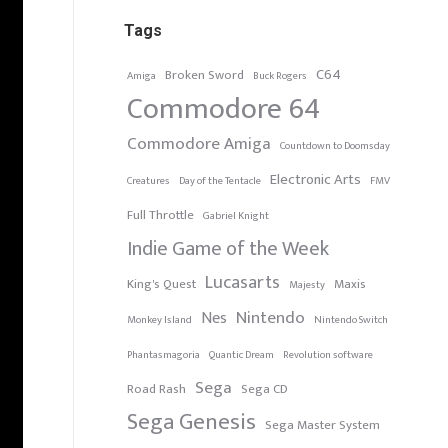
Tags
C64
Broken Sword
Amiga
Buck Rogers
Commodore 64
Commodore Amiga
Countdown to Doomsday
Electronic Arts
Creatures
Day of the Tentacle
FMV
Full Throttle
Gabriel Knight
Indie Game of the Week
Lucasarts
King's Quest
Maxis
Majesty
Nintendo
Nes
Monkey Island
Nintendo Switch
Phantasmagoria
Quantic Dream
Revolution software
Sega
Road Rash
Sega CD
Sega Genesis
Sega Master System