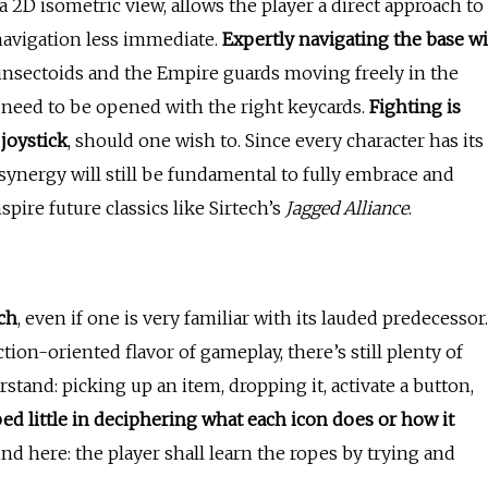
a 2D isometric view, allows the player a direct approach to
navigation less immediate.
Expertly navigating the base wi
e insectoids and the Empire guards moving freely in the
t need to be opened with the right keycards.
Fighting is
 joystick
, should one wish to. Since every character has its
 synergy will still be fundamental to fully embrace and
pire future classics like Sirtech’s
Jagged Alliance
.
ch
, even if one is very familiar with its lauded predecessor.
tion-oriented flavor of gameplay, there’s still plenty of
stand: picking up an item, dropping it, activate a button,
ped little in deciphering what each icon does or how it
nd here: the player shall learn the ropes by trying and