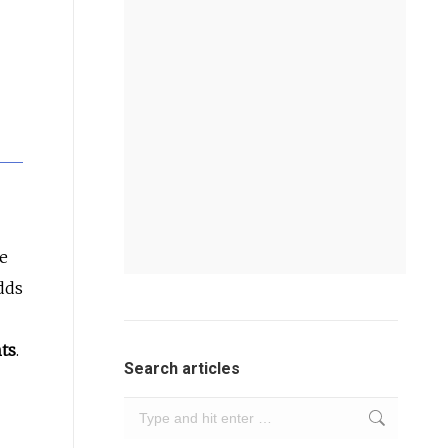
he
dds
hts
.
Search articles
Search: