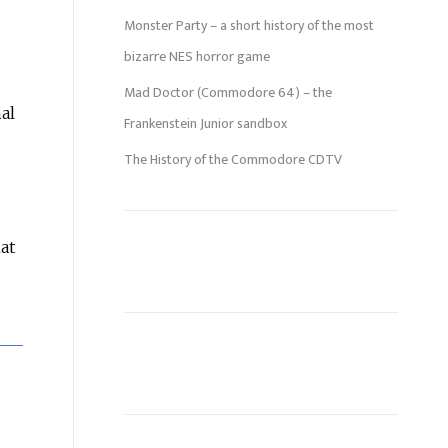
Monster Party – a short history of the most
bizarre NES horror game
Mad Doctor (Commodore 64) – the
al
Frankenstein Junior sandbox
The History of the Commodore CDTV
at