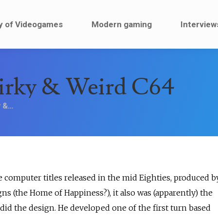
ault
History of Videogames
Modern gaming
y of Videogames
Modern gaming
Interview
irky & Weird C64
y &…
 computer titles released in the mid Eighties, produced b
 (the Home of Happiness?), it also was (apparently) the
 did the design. He developed one of the first turn based