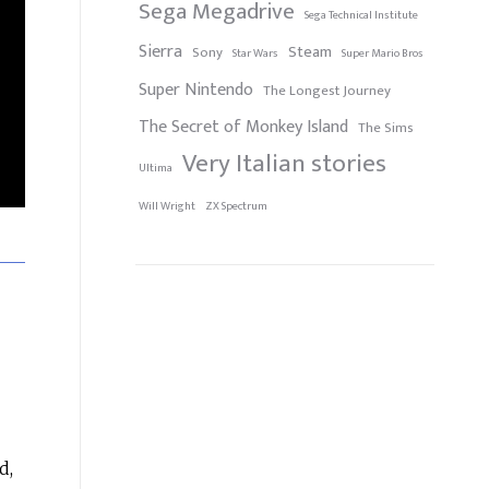
Sega Megadrive
Sega Technical Institute
Sierra
Steam
Sony
Star Wars
Super Mario Bros
Super Nintendo
The Longest Journey
The Secret of Monkey Island
The Sims
Very Italian stories
Ultima
Will Wright
ZX Spectrum
d,