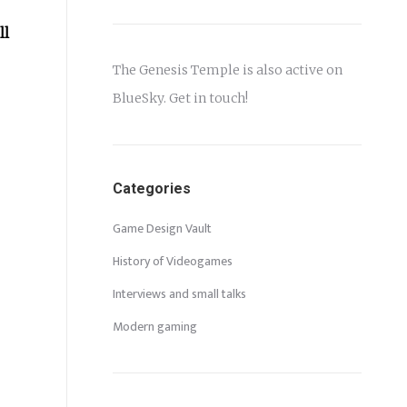
ll
The Genesis Temple is also active on
BlueSky
. Get in touch!
Categories
Game Design Vault
History of Videogames
Interviews and small talks
Modern gaming