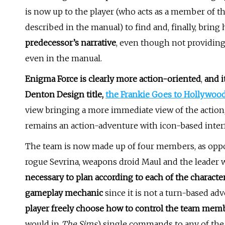
is now up to the player (who acts as a member of th
described in the manual) to find and, finally, bring 
predecessor’s narrative
, even though not providing
even in the manual.
Enigma Force is clearly more action-oriented
,
and i
Denton Design title,
the Frankie Goes to Hollywoo
view bringing a more immediate view of the action, 
remains an action-adventure with icon-based inter
The team is now made up of four members, as opposed
rogue Sevrina, weapons droid Maul and the leader w
necessary to plan according to each of the characters
gameplay mechanic
since it is not a turn-based a
player freely choose how to control the team mem
would in
The Sims
) single commands to any of the 