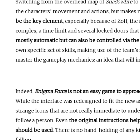
Switching from the overhead map of
Shadowfire
to 
the characters’ movement and actions, but makes 
be the key element
, especially because of Zoff, th
complex, a time limit and several locked doors tha
mostly automatic but can also be controlled via the
own specific set of skills, making use of the team’s
master the gameplay mechanics: an idea that will ins
Indeed,
Enigma Force
is not an easy game to approa
While the interface was redesigned to fit the new ac
strange icons that are not really immediate to under
follow a person. Even
the original instructions hel
should be used
. There is no hand-holding of any ki
failing.