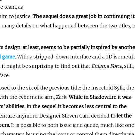
e team, as
him to justice.
The sequel does a great job in continuing it
 many details on what happened between the two titles, 
ts design, at least, seems to be partially inspired by anothe
d game
. With a stripped-down interface and a 2D isometri
it might be surprising to find out that
Enigma Force
, still,
face.
 to the six of the previous title: the insectoid Sylk, the
ith the cybernetic arm, Zark.
While in Shadowfire it was
’ abilities, in the sequel it becomes less central to the
dventure anymore. Designer Steven Cain decided
to let the
bers.
It is possible to both issue (and queue, much like one
characters by using the icons or control them directly via