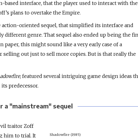
-based interface, that the player used to interact with the
off’s plans to overtake the Empire.
action-oriented sequel, that simplified its interface and
y different genre. That sequel also ended up being the fin
on paper, this might sound like a very early case of a
lling out just to sell more copies. But is that really the
adowfire
, featured several intriguing game design ideas th
 its predecessor.
or a "mainstream" sequel
vil traitor Zoff
im to trial. It
Shadowfire (1985)