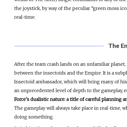
the joystick, by way of the peculiar “green moss icon
real-time.
The En
After the team crash lands on an unfamiliar planet, 
between the insectoids and the Empire. It is a subpl
Insectoid ambassador, which will bring many of his
an unprecedented level of depth to the gameplay, e
Force’s dualistic nature: a title of careful plannin
The gameplay will always take place in real-time, 
doing something.