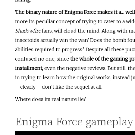
The binary nature of Enigma Force makes it a… well, 
more its peculiar concept of trying to cater to a wi
Shadowfire
fans, will cloud the mind. Along with m
insectoids actually win the war? Does the bomb foun
abilities required to progress? Despite all these pu
confused no one, since
the whole of the gaming pr
installment,
even the negative reviews. But still, 
in trying to learn how the original works, instead j
– clearly – don’t like the sequel at all.
Where does its real nature lie?
Enigma Force gameplay