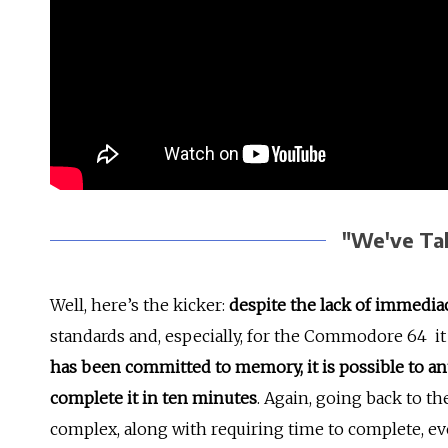
"We've Tak
Well, here’s the kicker:
despite the lack of immedia
standards and, especially, for the Commodore 64 it
has been committed to memory, it is possible to a
complete it in ten minutes
. Again, going back to th
complex, along with requiring time to complete, ev