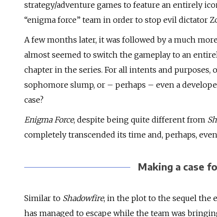
strategy/adventure games to feature an entirely icon
“enigma force” team in order to stop evil dictator Z
A few months later, it was followed by a much more 
almost seemed to switch the gameplay to an entirel
chapter in the series. For all intents and purposes, 
sophomore slump, or – perhaps – even a developer se
case?
Enigma Force
, despite being quite different from
Sh
completely transcended its time and, perhaps, even
Making a case f
Similar to
Shadowfire
, in the plot to the sequel the e
has managed to escape while the team was bringing h