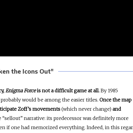
en the Icons Out"
cy,
Enigma Force
is not a difficult game at all.
By 1985
 probably would be among the easier titles.
Once the map
nticipate Zoff’s movements
(which never change)
and
e “sellout” narrative: its predecessor was definitely more
en if one had memorized everything. Indeed, in this regar