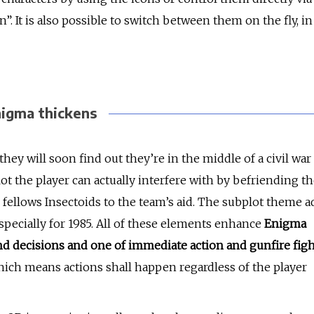
”. It is also possible to switch between them on the fly, in
igma thickens
they will soon find out they’re in the middle of a civil war
ot the player can actually interfere with by befriending t
 fellows Insectoids to the team’s aid. The subplot theme a
specially for 1985. All of these elements enhance
Enigma
g and decisions and one of immediate action and gunfire fig
which means actions shall happen regardless of the player