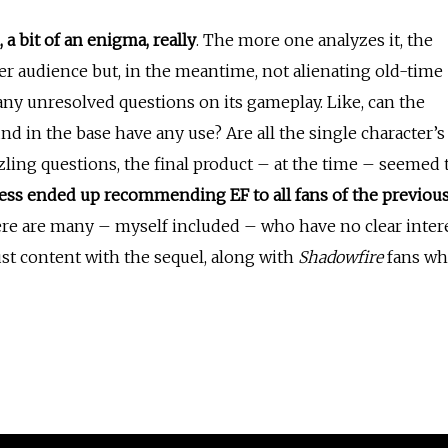
a bit of an enigma, really
. The more one analyzes it, the
der audience but, in the meantime, not alienating old-time
any unresolved questions on its gameplay. Like, can the
d in the base have any use? Are all the single character’s
zzling questions, the final product – at the time – seemed 
ess
ended up recommending EF to all fans of the previou
there are many – myself included – who have no clear inter
ust content with the sequel, along with
Shadowfire
fans w