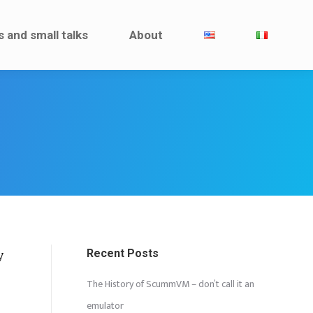
Interviews and small talks
About
s and small talks
About
Recent Posts
y
The History of ScummVM – don’t call it an
emulator