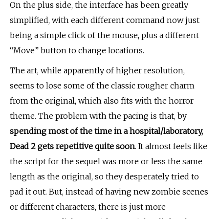
On the plus side, the interface has been greatly
simplified, with each different command now just
being a simple click of the mouse, plus a different
“Move” button to change locations.
The art, while apparently of higher resolution,
seems to lose some of the classic rougher charm
from the original, which also fits with the horror
theme. The problem with the pacing is that, by
spending most of the time in a hospital/laboratory,
Dead 2 gets repetitive quite soon
. It almost feels like
the script for the sequel was more or less the same
length as the original, so they desperately tried to
pad it out. But, instead of having new zombie scenes
or different characters, there is just more