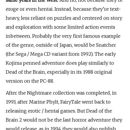
same years in the West
. And no, not because they’re
eroge or even hentai. Instead, because they’re text-
heavy, less reliant on puzzles and centered on story
and exploration with some limited action events
inbetween. Probably the very first famous example
of the genre, outside of Japan, would be Snatcher
(the Sega / Mega CD variant from 1992). The early
Kojima penned adventure does play similarly to
Dead of the Brain, especially in its 1988 original
version on the PC-88.
After the Nightmare collection was completed, in
1993, after Marine Phylt, FairyTale went back to
releasing erotic / hentai games. But Dead of the
Brain 2 would not be the last horror adventure they
would release, as in 1994 they would also publish