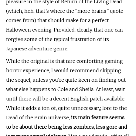
pleasure in the style of Return of the Living Dead
(which, heh, that’s where the “more brains” quote
comes from) that should make for a perfect
Halloween evening. Provided, clearly, that one can
forgive some of the typical frustration of its
Japanese adventure genre.
While the original is that rare comforting gaming
horror experience, I would recommend skipping
the sequel, unless you’re quite keen on finding out
what else happens to Cole and Sheila. At least, wait
until there will be a decent English patch available.
While it adds a ton of, quite unnecessary, lore to the
Dead of the Brain universe,
its main feature seems
to be about there being less zombies, less gore and