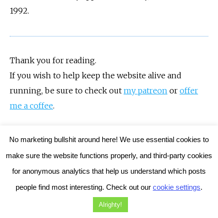
1992.
Thank you for reading.
If you wish to help keep the website alive and
running, be sure to check out
my patreon
or
offer
me a coffee
.
No marketing bullshit around here! We use essential cookies to
make sure the website functions properly, and third-party cookies
for anonymous analytics that help us understand which posts
By
Damiano Gerli
October 30, 2022
8 Comments
people find most interesting. Check out our
cookie settings
.
Tags:
Adventure games
Dead of the Brain
Horror Games
Alrighty!