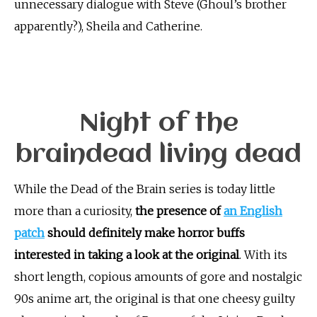
unnecessary dialogue with Steve (Ghoul’s brother
apparently?), Sheila and Catherine.
Night of the
braindead living dead
While the Dead of the Brain series is today little
more than a curiosity,
the presence of
an English
patch
should definitely make horror buffs
interested in taking a look at the original
. With its
short length, copious amounts of gore and nostalgic
90s anime art, the original is that one cheesy guilty