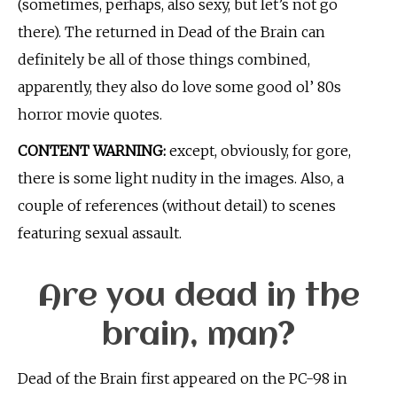
(sometimes, perhaps, also sexy, but let’s not go
there). The returned in Dead of the Brain can
definitely be all of those things combined,
apparently, they also do love some good ol’ 80s
horror movie quotes.
CONTENT WARNING:
except, obviously, for gore,
there is some light nudity in the images. Also, a
couple of references (without detail) to scenes
featuring sexual assault.
Are you dead in the
brain, man?
Dead of the Brain first appeared on the PC-98 in