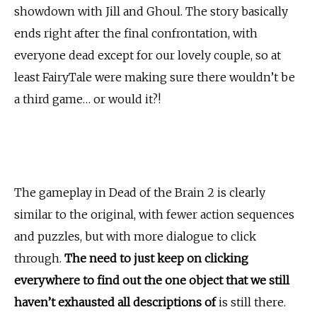
showdown with Jill and Ghoul. The story basically
ends right after the final confrontation, with
everyone dead except for our lovely couple, so at
least FairyTale were making sure there wouldn’t be
a third game… or would it?!
The gameplay in Dead of the Brain 2 is clearly
similar to the original, with fewer action sequences
and puzzles, but with more dialogue to click
through.
The need to just keep on clicking
everywhere to find out the one object that we still
haven’t exhausted all descriptions of
is still there.