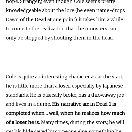
nope. Strangely, even though Cole seems pretty
knowledgeable about the lore (he even name-drops
Dawn of the Dead at one point), it takes him a while
to come to the realization that the monsters can
only be stopped by shooting them in the head.
Cole is quite an interesting character as, at the start,
he is little more than a loser, especially by Japanese
standards. He is basically broke, has a throwaway job
and lives in a dump.
His narrative arc in Dead 1 is
completed when… well, when he realizes how much
of a loser he is.
Many times, during the story, he will
get his hide saved by someone else, something he