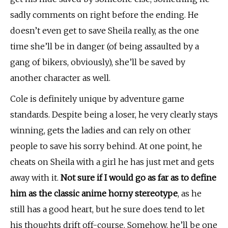
sadly comments on right before the ending. He
doesn’t even get to save Sheila really, as the one
time she’ll be in danger (of being assaulted by a
gang of bikers, obviously), she’ll be saved by
another character as well.
Cole is definitely unique by adventure game
standards. Despite being a loser, he very clearly stays
winning, gets the ladies and can rely on other
people to save his sorry behind. At one point, he
cheats on Sheila with a girl he has just met and gets
away with it.
Not sure if I would go as far as to define
him as the classic anime horny stereotype
, as he
still has a good heart, but he sure does tend to let
his thoughts drift off-course. Somehow, he’ll be one