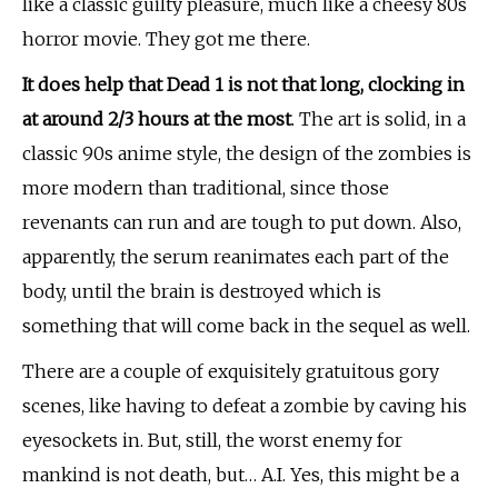
like a classic guilty pleasure, much like a cheesy 80s
horror movie. They got me there.
It does help that Dead 1 is not that long, clocking in
at around 2/3 hours at the most
. The art is solid, in a
classic 90s anime style, the design of the zombies is
more modern than traditional, since those
revenants can run and are tough to put down. Also,
apparently, the serum reanimates each part of the
body, until the brain is destroyed which is
something that will come back in the sequel as well.
There are a couple of exquisitely
gratuitous
gory
scenes, like having to defeat a zombie by caving his
eyesockets in. But, still, the worst enemy for
mankind is not death, but… A.I. Yes, this might be a