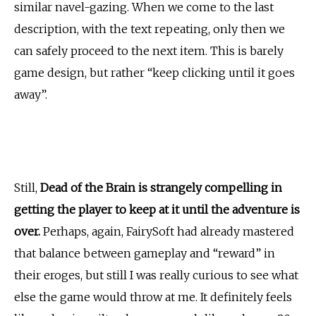
similar navel-gazing. When we come to the last
description, with the text repeating, only then we
can safely proceed to the next item. This is barely
game design, but rather “keep clicking until it goes
away”.
Still,
Dead of the Brain is strangely compelling in
getting the player to keep at it until the adventure is
over.
Perhaps, again, FairySoft had already mastered
that balance between gameplay and “reward” in
their eroges, but still I was really curious to see what
else the game would throw at me. It definitely feels