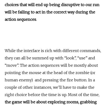
choices that will end up being disruptive to our run
will be failing to act in the correct way during the
action sequences
.
While the interface is rich with different commands,
they can all be summed up with “look”, “use” and
“move”. The action sequences will be mostly about
pointing the mouse at the head of the zombie (or
human enemy) and pressing the fire button. In a
couple of other instances, we’ll have to make the
right choice before the time is up. Most of the time,
the game will be about exploring rooms, grabbing