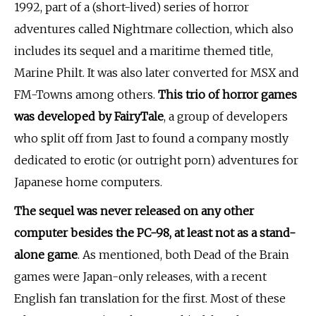
1992, part of a (short-lived) series of horror
adventures called Nightmare collection, which also
includes its sequel and a maritime themed title,
Marine Philt. It was also later converted for MSX and
FM-Towns among others.
This trio of horror games
was developed by FairyTale
, a group of developers
who split off from Jast to found a company mostly
dedicated to erotic (or outright porn) adventures for
Japanese home computers.
The sequel was never released on any other
computer besides the PC-98, at least not as a stand-
alone game
. As mentioned, both Dead of the Brain
games were Japan-only releases, with a recent
English fan translation for the first. Most of these