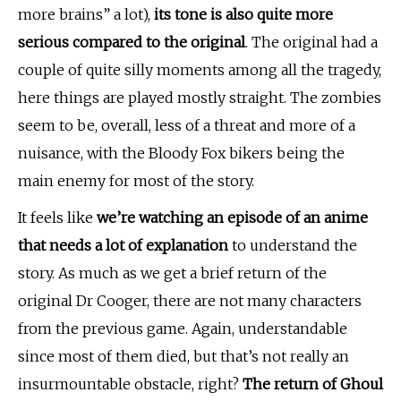
more brains” a lot),
its tone is also quite more
serious compared to the original
. The original had a
couple of quite silly moments among all the tragedy,
here things are played mostly straight. The zombies
seem to be, overall, less of a threat and more of a
nuisance, with the Bloody Fox bikers being the
main enemy for most of the story.
It feels like
we’re watching an episode of an anime
that needs a lot of explanation
to understand the
story. As much as we get a brief return of the
original Dr Cooger, there are not many characters
from the previous game. Again, understandable
since most of them died, but that’s not really an
insurmountable obstacle, right?
The return of Ghoul