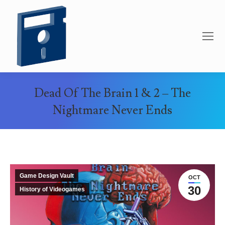
Dead Of The Brain 1 & 2 – The
Nightmare Never Ends
You are here:
Game Design Vault
OCT
30
History of Videogames