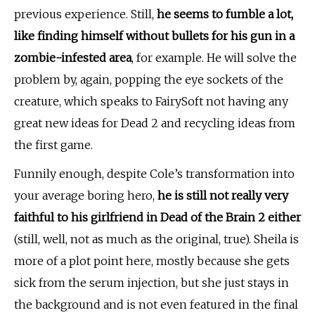
previous experience. Still,
he seems to fumble a lot,
like finding himself without bullets for his gun in a
zombie-infested area
, for example. He will solve the
problem by, again, popping the eye sockets of the
creature, which speaks to FairySoft not having any
great new ideas for Dead 2 and recycling ideas from
the first game.
Funnily enough, despite Cole’s transformation into
your average boring hero,
he is still not really very
faithful to his girlfriend in Dead of the Brain 2 either
(still, well, not as much as the original, true). Sheila is
more of a plot point here, mostly because she gets
sick from the serum injection, but she just stays in
the background and is not even featured in the final