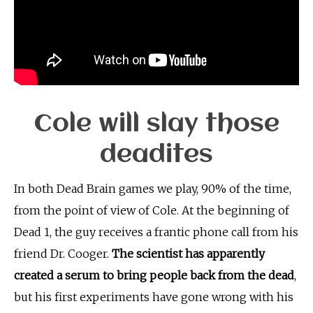
Cole will slay those
deadites
In both Dead Brain games we play, 90% of the time,
from the point of view of Cole. At the beginning of
Dead 1, the guy receives a frantic phone call from his
friend Dr. Cooger.
The scientist has apparently
created a serum to bring people back from the dead
,
but his first experiments have gone wrong with his