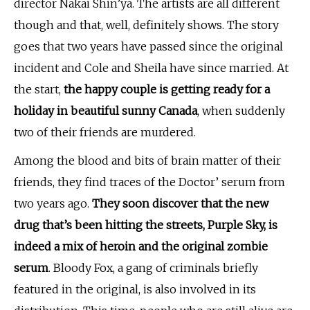
director Nakai Shin’ya. The artists are all different
though and that, well, definitely shows. The story
goes that two years have passed since the original
incident and Cole and Sheila have since married. At
the start,
the happy couple is getting ready for a
holiday
in beautiful sunny Canada
, when suddenly
two of their friends are murdered.
Among the blood and bits of brain matter of their
friends, they find traces of the Doctor’ serum from
two years ago.
They soon discover that the new
drug that’s been hitting the streets, Purple Sky, is
indeed a mix of heroin and the original zombie
serum
. Bloody Fox, a gang of criminals briefly
featured in the original, is also involved in its