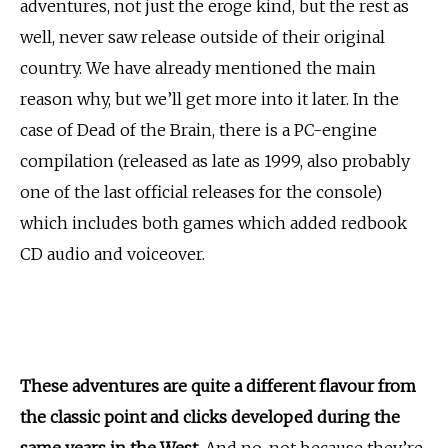
adventures, not just the eroge kind, but the rest as
well, never saw release outside of their original
country. We have already mentioned the main
reason why, but we’ll get more into it later. In the
case of Dead of the Brain, there is a PC-engine
compilation (released as late as 1999, also probably
one of the last official releases for the console)
which includes both games which added redbook
CD audio and voiceover.
These adventures are quite a different flavour from
the classic point and clicks developed during the