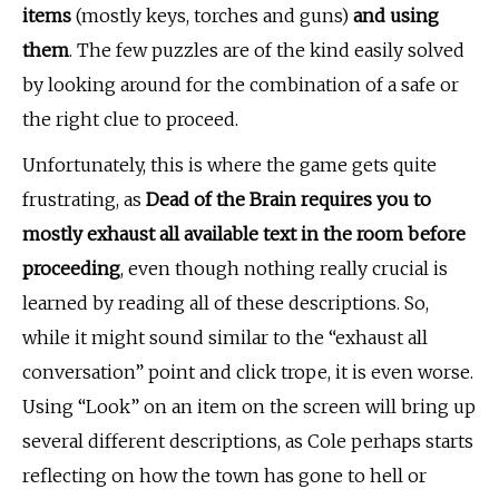
items
(mostly keys, torches and guns)
and
using
them
. The few puzzles are of the kind easily solved
by looking around for the combination of a safe or
the right clue to proceed.
Unfortunately, this is where the game gets quite
frustrating, as
Dead of the Brain requires you to
mostly exhaust all available text in the room before
proceeding
, even though nothing really crucial is
learned by reading all of these descriptions. So,
while it might sound similar to the “exhaust all
conversation” point and click trope, it is even worse.
Using “Look” on an item on the screen will bring up
several different descriptions, as Cole perhaps starts
reflecting on how the town has gone to hell or