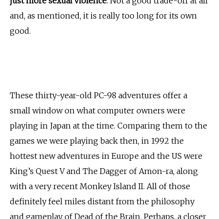
just more sexual violence
. Not a good trade-off at all
and, as mentioned, it is really too long for its own
good.
These thirty-year-old PC-98 adventures offer a
small window on what computer owners were
playing in Japan at the time. Comparing them to the
games we were playing back then, in 1992 the
hottest new adventures in Europe and the US were
King’s Quest V and The Dagger of Amon-ra, along
with a very recent Monkey Island II. All of those
definitely feel miles distant from the philosophy
and gameplay of Dead of the Brain. Perhaps, a closer