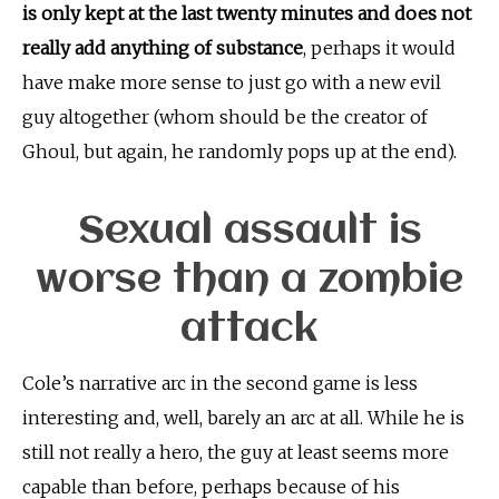
is only kept at the last twenty minutes and does not
really add anything of substance
, perhaps it would
have make more sense to just go with a new evil
guy altogether (whom should be the creator of
Ghoul, but again, he randomly pops up at the end).
Sexual assault is
worse than a zombie
attack
Cole’s narrative arc in the second game is less
interesting and, well, barely an arc at all. While he is
still not really a hero, the guy at least seems more
capable than before, perhaps because of his