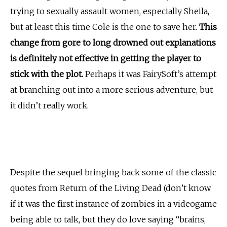
trying to sexually assault women, especially Sheila,
but at least this time Cole is the one to save her.
This
change from gore to long drowned out explanations
is definitely not effective in getting the player to
stick with the plot.
Perhaps it was FairySoft’s attempt
at branching out into a more serious adventure, but
it didn’t really work.
Despite the sequel bringing back some of the classic
quotes from Return of the Living Dead (don’t know
if it was the first instance of zombies in a videogame
being able to talk, but they do love saying “brains,