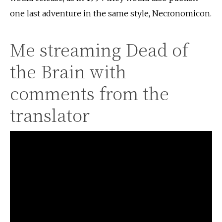
one last adventure in the same style, Necronomicon.
Me streaming Dead of
the Brain with
comments from the
translator