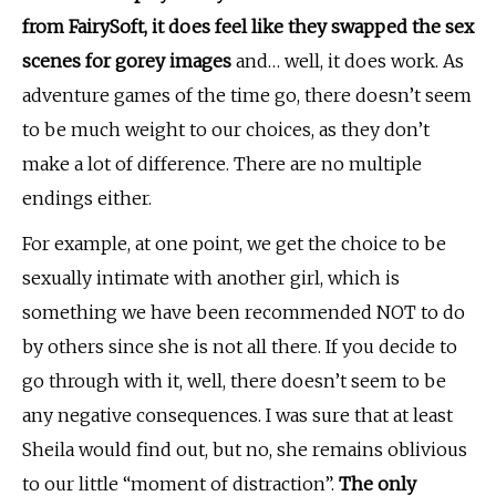
from FairySoft, it does feel like they swapped the sex
scenes for gorey images
and… well, it does work. As
adventure games of the time go, there doesn’t seem
to be much weight to our choices, as they don’t
make a lot of difference. There are no multiple
endings either.
For example, at one point, we get the choice to be
sexually intimate with another girl, which is
something we have been recommended NOT to do
by others since she is not all there. If you decide to
go through with it, well, there doesn’t seem to be
any negative consequences. I was sure that at least
Sheila would find out, but no, she remains oblivious
to our little “moment of distraction”.
The only