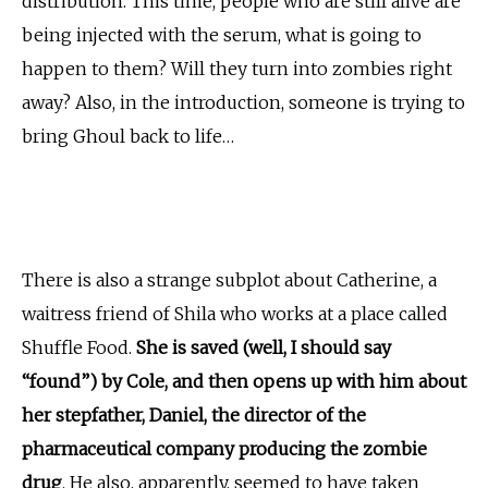
distribution. This time, people who are still alive are
being injected with the serum, what is going to
happen to them? Will they turn into zombies right
away? Also, in the introduction, someone is trying to
bring Ghoul back to life…
There is also a strange subplot about Catherine, a
waitress friend of Shila who works at a place called
Shuffle Food.
She is saved (well, I should say
“found”) by Cole, and then opens up with him about
her stepfather, Daniel, the director of the
pharmaceutical company producing the zombie
drug
. He also, apparently, seemed to have taken