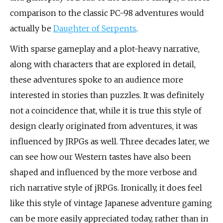
comparison to the classic PC-98 adventures would
actually be
Daughter of Serpents
.
With sparse gameplay and a plot-heavy narrative,
along with characters that are explored in detail,
these adventures spoke to an audience more
interested in stories than puzzles. It was definitely
not a coincidence that, while it is true this style of
design clearly originated from adventures, it was
influenced by JRPGs as well. Three decades later, we
can see how our Western tastes have also been
shaped and influenced by the more verbose and
rich narrative style of jRPGs. Ironically, it does feel
like this style of vintage Japanese adventure gaming
can be more easily appreciated today, rather than in