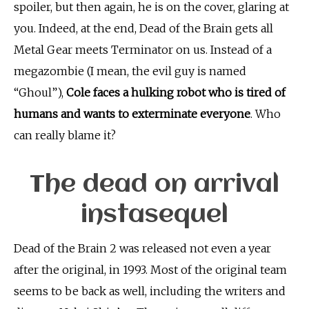
spoiler, but then again, he is on the cover, glaring at
you. Indeed, at the end, Dead of the Brain gets all
Metal Gear meets Terminator on us. Instead of a
megazombie (I mean, the evil guy is named
“Ghoul”),
Cole faces a hulking robot who is tired of
humans and wants to exterminate everyone
. Who
can really blame it?
The dead on arrival
instasequel
Dead of the Brain 2 was released not even a year
after the original, in 1993. Most of the original team
seems to be back as well, including the writers and