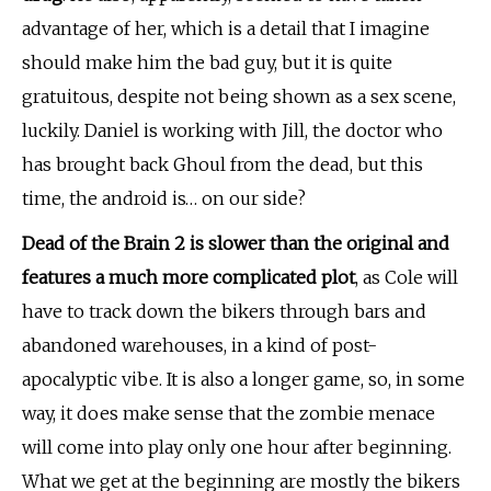
advantage of her, which is a detail that I imagine
should make him the bad guy, but it is quite
gratuitous,
despite not being shown as a sex scene,
luckily. Daniel is working with Jill, the doctor who
has brought back Ghoul from the dead, but this
time, the android is… on our side?
Dead of the Brain 2 is slower than the original and
features a much more complicated plot
, as Cole will
have to track down the bikers through bars and
abandoned warehouses, in a kind of post-
apocalyptic vibe. It is also a longer game, so, in some
way, it does make sense that the zombie menace
will come into play only one hour after beginning.
What we get at the beginning are mostly the bikers