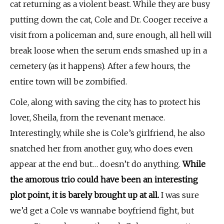
cat returning as a violent beast. While they are busy
putting down the cat, Cole and Dr. Cooger receive a
visit from a policeman and, sure enough, all hell will
break loose when the serum ends smashed up in a
cemetery (as it happens). After a few hours, the
entire town will be zombified.
Cole, along with saving the city, has to protect his
lover, Sheila, from the revenant menace.
Interestingly, while she is Cole’s girlfriend, he also
snatched her from another guy, who does even
appear at the end but… doesn’t do anything.
While
the amorous trio could have been an interesting
plot point, it is barely brought up at all.
I was sure
we’d get a Cole vs wannabe boyfriend fight, but