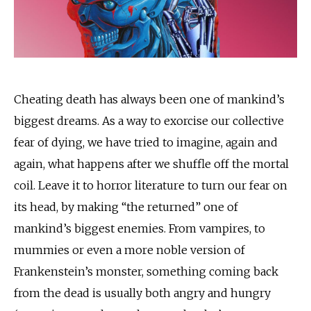
Cheating death has always been one of mankind’s
biggest dreams. As a way to exorcise our collective
fear of dying, we have tried to imagine, again and
again, what happens after we shuffle off the mortal
coil. Leave it to horror literature to turn our fear on
its head, by making “the returned” one of
mankind’s biggest enemies. From vampires, to
mummies or even a more noble version of
Frankenstein’s monster, something coming back
from the dead is usually both angry and hungry