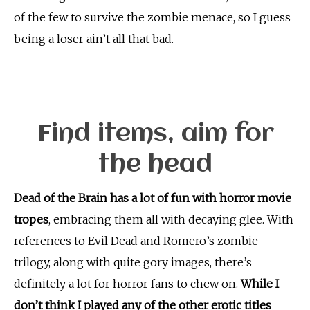
of the few to survive the zombie menace, so I guess
being a loser ain’t all that bad.
Find items, aim for
the head
Dead of the Brain has a lot of fun with horror movie
tropes
, embracing them all with decaying glee. With
references to Evil Dead and Romero’s zombie
trilogy, along with quite gory images, there’s
definitely a lot for horror fans to chew on.
While I
don’t think I played any of the other erotic titles