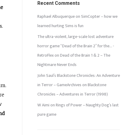
Recent Comments
he
Raphael Albuquerque
on
SimCopter – how we
learned hurting Sims is fun
s.
The ultra-violent, large-scale lost adventure
horror game “Dead of the Brain 2” for the… -
RetroFlex
on
Dead of the Brain 1 & 2 – The
Nightmare Never Ends
John Saul’s Blackstone Chronicles: An Adventure
in Terror – GameArchives
on
Blackstone
im.
Chronicles – Adventures in Terror (1998)
re
w
W Aimi
on
Rings of Power – Naughty Dog’s last
nd
pure game