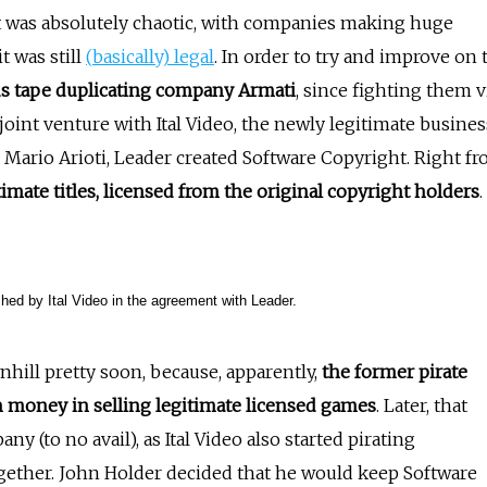
 was absolutely chaotic, with companies making huge
t was still
(
basically) lega
l
. In order to try and improve on 
ous tape duplicating company Armati
, since fighting them v
 joint venture with Ital Video, the newly legitimate busines
ario Arioti, Leader created Software Copyright. Right f
imate titles, licensed from the original copyright holders
.
ished by Ital Video in the agreement with Leader.
hill pretty soon, because, apparently,
the former pirate
money in selling legitimate licensed games
. Later, that
y (to no avail), as Ital Video also started pirating
together. John Holder decided that he would keep Software