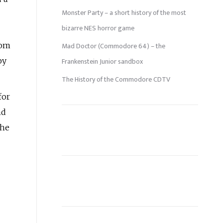
Monster Party – a short history of the most
bizarre NES horror game
rom
Mad Doctor (Commodore 64) – the
by
Frankenstein Junior sandbox
The History of the Commodore CDTV
for
nd
the