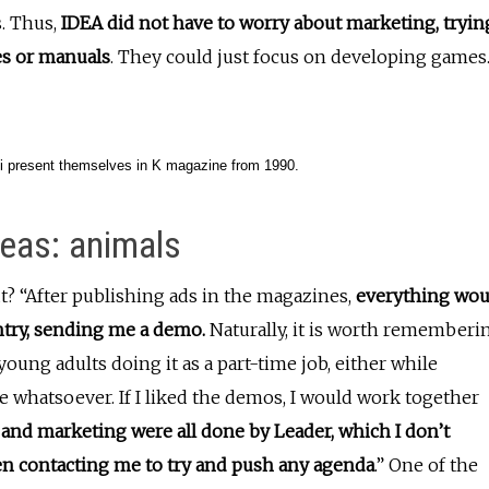
s. Thus,
IDEA did not have to worry about marketing, tryin
es or manuals
. They could just focus on developing games
i present themselves in K magazine from 1990.
deas: animals
? “After publishing ads in the magazines,
everything wou
ntry, sending me a demo.
Naturally, it is worth rememberi
young adults doing it as a part-time job, either while
e whatsoever. If I liked the demos, I would work together
and marketing were all done by Leader, which I don’t
en contacting me to try and push any agenda
.” One of the