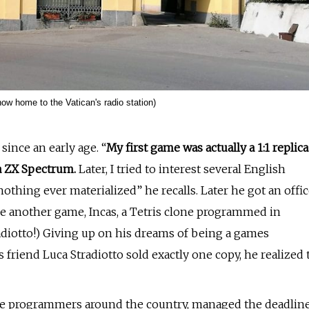
now home to the Vatican's radio station)
ince an early age. “
My first game was actually a 1:1 replica
 ZX Spectrum.
Later, I tried to interest several English
thing ever materialized” he recalls. Later he got an offi
e another game, Incas, a Tetris clone programmed in
radiotto!) Giving up on his dreams of being a games
 friend Luca Stradiotto sold exactly one copy, he realized 
 the programmers around the country, managed the deadlin