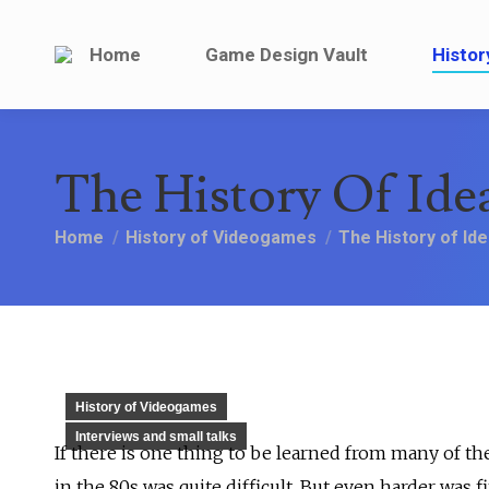
Home
Game Design V
Home
Game Design Vault
Histor
The History Of Ide
You are here:
Home
History of Videogames
The History of Id
History of Videogames
Interviews and small talks
If there is one thing to be learned from many of th
in the 80s was quite difficult. But even harder was 