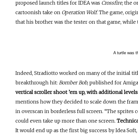
proposed launch titles for IDEA was
Crossfire
, the 
cartoonish take on
Operation Wolf
. The game, origi
that his brother was the tester on that game, while
A turtle was t
Indeed, Stradiotto worked on many of the initial ti
breakthrough hit:
Bomber Bob
, published for Amiga
vertical scroller shoot ’em up, with additional leve
mentions how they decided to scale down the frame 
in overscan in borderless full screen. “The sprites 
could even take up more than one screen.
Technical
It would end up as the first big success by Idea Soft, a