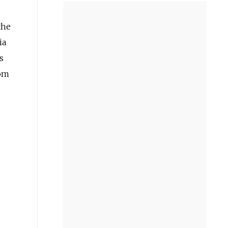
the
ia
s
rom