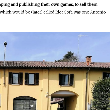
oping and publishing their own games, to sell them
, which would be (later) called Idea Soft, was one Antonio