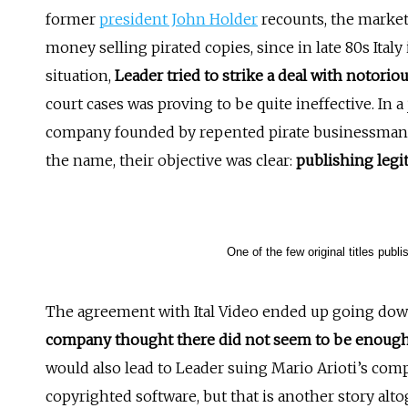
former
president John Holder
recounts, the market
money selling pirated copies, since in late 80s Italy i
situation,
Leader tried to strike a deal with notori
court cases was proving to be quite ineffective. In a
company founded by repented pirate businessman M
the name, their objective was clear:
publishing legit
One of the few original titles publ
The agreement with Ital Video ended up going down
company thought there did not seem to be enough 
would also lead to Leader suing Mario Arioti’s compan
copyrighted software, but that is another story al