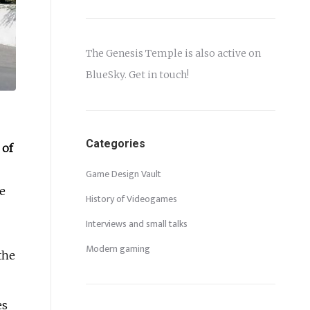
The Genesis Temple is also active on
BlueSky
. Get in touch!
Categories
 of
Game Design Vault
ce
History of Videogames
Interviews and small talks
Modern gaming
the
es