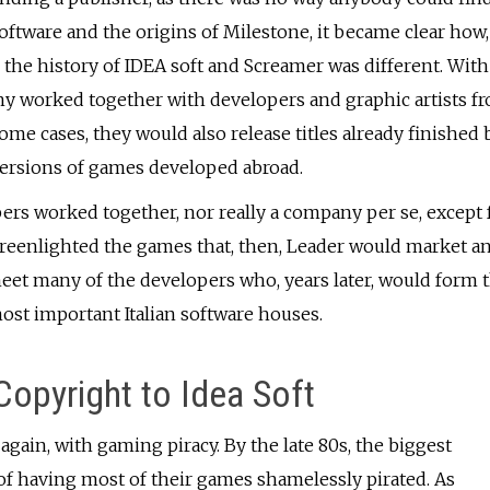
Software and the origins of Milestone, it became clear how,
, the history of IDEA soft and Screamer was different. With
ny worked together with developers and graphic artists f
some cases, they would also release titles already finished 
 versions of games developed abroad.
opers worked together, nor really a company per se, except 
greenlighted the games that, then, Leader would market a
eet many of the developers who, years later, would form 
most important Italian software houses.
opyright to Idea Soft
gain, with gaming piracy. By the late 80s, the biggest
of having most of their games shamelessly pirated. As