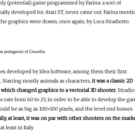
only (potential) game programmed by Farina: a sort of
nally developed for Atari ST, never came out. Farina menti
 the graphics were drawn, once again, by Luca Stradiotto.
he protagonist of Crossfire.
tles developed by Idea Software, among them their first
. Starring mostly animals as characters,
it was a classic 2D
ls which changed graphics to a vectorial 3D shooter
. Stradio
rate from 60 to 25, in order to be able to develop the ga
could be as big as 100×100 pixels, and the level end bosses
ly, at least, it was on par with other shooters on the marke
t least in Italy.