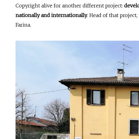
Copyright alive for another different project:
devel
nationally and internationally
. Head of that project
Farina.