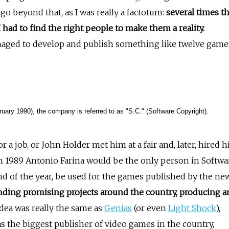
 go beyond that, as I was really a factotum:
several times t
had to find the right people to make them a reality.
naged to develop and publish something like twelve game
ruary 1990), the company is referred to as "S.C." (Software Copyright).
for a job, or John Holder met him at a fair and, later, hired h
, in 1989 Antonio Farina would be the only person in Softwa
d of the year, be used for the games published by the ne
nding promising projects around the country, producing a
dea was really the same as
Genias
(or even
Light Shock
),
as the biggest publisher of video games in the country,