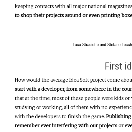
keeping contacts with all major national magazine
to shop their projects around or even printing box
Luca Stradiotto and Stefano Lecch
First i
How would the average Idea Soft project come about
start with a developer, from somewhere in the cou
that at the time, most of these people were kids or 
studying or working, all of them with no experienc
with the developers to finish the game.
Publishing 
remember ever interfering with our projects or ev