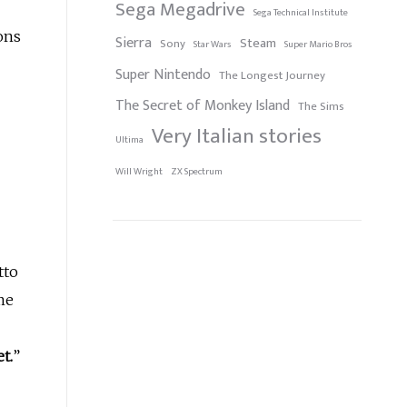
Sega Megadrive
Sega Technical Institute
ons
Sierra
Steam
Sony
Star Wars
Super Mario Bros
Super Nintendo
The Longest Journey
The Secret of Monkey Island
The Sims
Very Italian stories
Ultima
Will Wright
ZX Spectrum
tto
me
t.
”