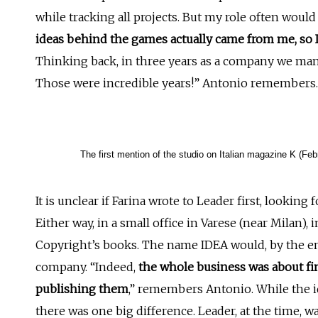
while tracking all projects. But my role often would
ideas behind the games actually came from me, so I 
Thinking back, in three years as a company we ma
Those were incredible years!” Antonio remembers.
The first mention of the studio on Italian magazine K (Feb
It is unclear if Farina wrote to Leader first, looking 
Either way, in a small office in Varese (near Milan)
Copyright’s books. The name IDEA would, by the en
company. “Indeed,
the whole business was about fi
publishing them
,” remembers Antonio. While the i
there was one big difference. Leader, at the time, w