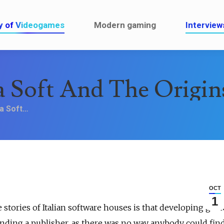
ault
History of Videogames
Modern gaming
y of Videogames
Modern gaming
Interview
a Soft And The Origi
ea Soft…
OCT
1
e stories of Italian software houses is that developing gam
finding a publisher, as there was no way anybody could find