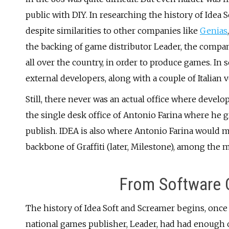
public with DIY. In researching the history of Idea 
despite similarities to other companies like
Genias
the backing of game distributor Leader, the compa
all over the country, in order to produce games. In 
external developers, along with a couple of Italian
Still, there never was an actual office where devel
the single desk office of Antonio Farina where he 
publish. IDEA is also where Antonio Farina would m
backbone of Graffiti (later, Milestone), among the 
From Software C
The history of Idea Soft and Screamer begins, once a
national games publisher, Leader, had had enough 