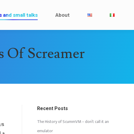
Interviews and small talks
About
s and small talks
About
ns Of Screamer
Recent Posts
The History of ScummVM – don’t call it an
es
emulator
 a