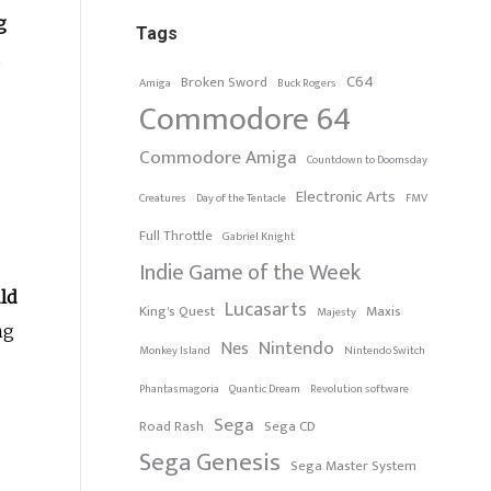
g
Tags
.
C64
Broken Sword
Amiga
Buck Rogers
Commodore 64
Commodore Amiga
Countdown to Doomsday
Electronic Arts
Creatures
Day of the Tentacle
FMV
Full Throttle
Gabriel Knight
Indie Game of the Week
ld
Lucasarts
King's Quest
Maxis
Majesty
ng
Nintendo
Nes
Monkey Island
Nintendo Switch
Phantasmagoria
Quantic Dream
Revolution software
Sega
Road Rash
Sega CD
Sega Genesis
Sega Master System