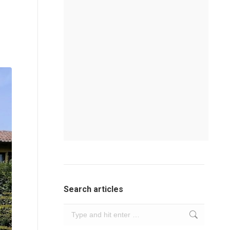
Search articles
Search: