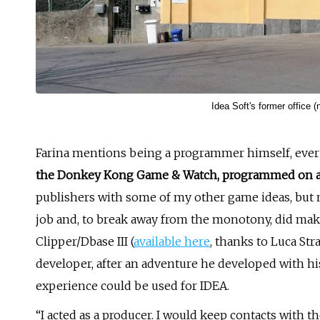
Idea Soft's former office (
Farina mentions being a programmer himself, ever s
the Donkey Kong Game & Watch, programmed on a
publishers with some of my other game ideas, but no
job and, to break away from the monotony, did mak
Clipper/Dbase III (
available here
, thanks to Luca St
developer, after an adventure he developed with his
experience could be used for IDEA.
“I acted as a producer. I would keep contacts with