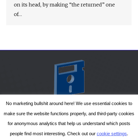
on its head, by making “the returned” one
of…
No marketing bullshit around here! We use essential cookies to
The Genesis Temple by Damiano Gerli, Attribution-NonCommercial CC BY-NC
make sure the website functions properly, and third-party cookies
2019-2025
for anonymous analytics that help us understand which posts
Diob
The Genesis Temple is a project by Damiano Gerli. Get in touch via
people find most interesting. Check out our
cookie settings
.