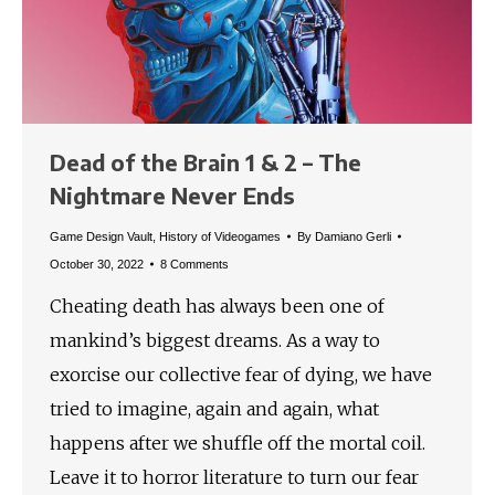
Dead of the Brain 1 & 2 – The
Nightmare Never Ends
Game Design Vault
,
History of Videogames
By
Damiano Gerli
October 30, 2022
8 Comments
Cheating death has always been one of
mankind’s biggest dreams. As a way to
exorcise our collective fear of dying, we have
tried to imagine, again and again, what
happens after we shuffle off the mortal coil.
Leave it to horror literature to turn our fear