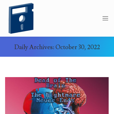
Daily Archives:
October 30, 2022
You are here: