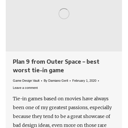
Plan 9 from Outer Space – best
worst tie-in game
Game Design Vault
By
Damiano Gerli
February 1, 2020
Leave a comment
Tie-in games based on movies have always
been one of my greatest passions, especially
because they tend to be a great showcase of
bad design ideas, even more on those rare