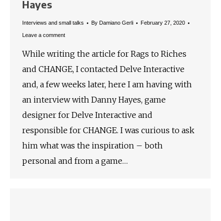
Hayes
Interviews and small talks
By
Damiano Gerli
February 27, 2020
Leave a comment
While writing the article for Rags to Riches
and CHANGE, I contacted Delve Interactive
and, a few weeks later, here I am having with
an interview with Danny Hayes, game
designer for Delve Interactive and
responsible for CHANGE. I was curious to ask
him what was the inspiration – both
personal and from a game…