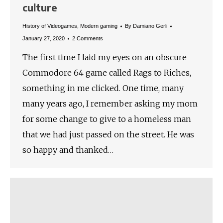
culture
History of Videogames
,
Modern gaming
By
Damiano Gerli
January 27, 2020
2 Comments
The first time I laid my eyes on an obscure
Commodore 64 game called Rags to Riches,
something in me clicked. One time, many
many years ago, I remember asking my mom
for some change to give to a homeless man
that we had just passed on the street. He was
so happy and thanked…