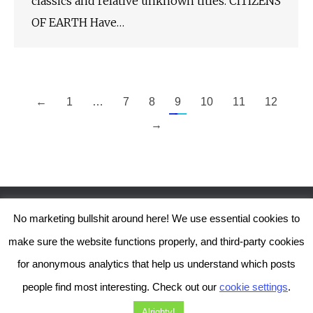
classics and relative unknown titles. CITIZENS
OF EARTH Have…
←
1
…
7
8
9
10
11
12
→
No marketing bullshit around here! We use essential cookies to
The Genesis Temple by Damiano Gerli, Attribution-NonCommercial CC BY-NC
make sure the website functions properly, and third-party cookies
2019-2025
for anonymous analytics that help us understand which posts
Diob
The Genesis Temple is a project by Damiano Gerli. Get in touch via
people find most interesting. Check out our
cookie settings
.
Facebook
or
Instagram
!
Alrighty!