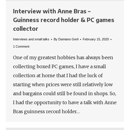
Interview with Anne Bras –
Guinness record holder & PC games
collector
Interviews and small talks
By
Damiano Gerli
February 15, 2020
1 Comment
One of my greatest hobbies has always been
collecting boxed PC games, I have a small
collection at home that I had the luck of
starting when prices were still relatively low
and bargains could still be found in shops. So,
I had the opportunity to have a talk with Anne
Bras guinness record holder…