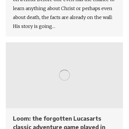
learn anything about Christ or perhaps even
about death, the facts are already on the wall:
His story is going…
Loom: the forgotten Lucasarts
classic adventure game played in