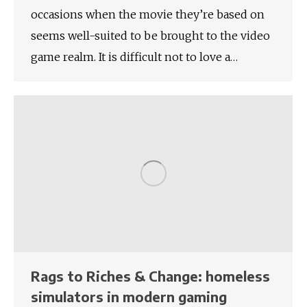
occasions when the movie they’re based on
seems well-suited to be brought to the video
game realm. It is difficult not to love a…
Rags to Riches & Change: homeless
simulators in modern gaming