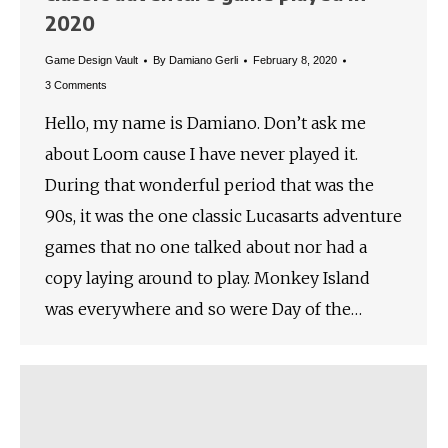
2020
Game Design Vault
By
Damiano Gerli
February 8, 2020
3 Comments
Hello, my name is Damiano. Don’t ask me
about Loom cause I have never played it.
During that wonderful period that was the
90s, it was the one classic Lucasarts adventure
games that no one talked about nor had a
copy laying around to play. Monkey Island
was everywhere and so were Day of the…