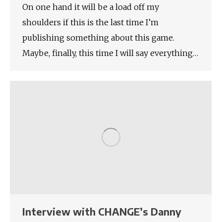
On one hand it will be a load off my
shoulders if this is the last time I’m
publishing something about this game.
Maybe, finally, this time I will say everything…
Interview with CHANGE’s Danny