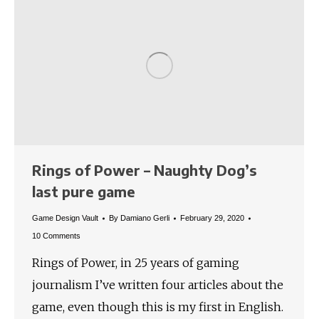
Rings of Power – Naughty Dog’s
last pure game
Game Design Vault
By
Damiano Gerli
February 29, 2020
10 Comments
Rings of Power, in 25 years of gaming
journalism I’ve written four articles about the
game, even though this is my first in English.