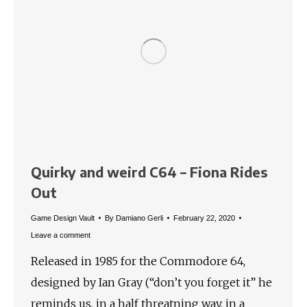
Quirky and weird C64 – Fiona Rides
Out
Game Design Vault
By
Damiano Gerli
February 22, 2020
Leave a comment
Released in 1985 for the Commodore 64,
designed by Ian Gray (“don’t you forget it” he
reminds us, in a half threatning way, in a