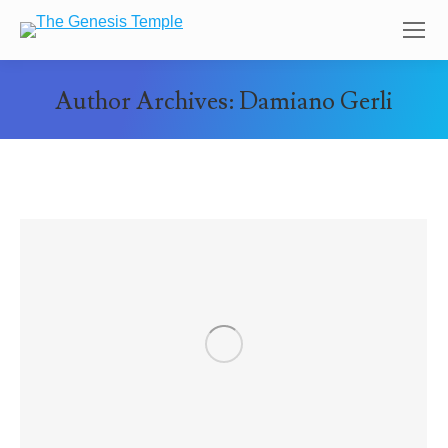
Author Archives:
Damiano Gerli
You are here: