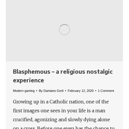
Blasphemous – a religious nostalgic
experience
Modern gaming
By
Damiano Gerli
February 12, 2020
1 Comment
Growing up in a Catholic nation, one of the
first images one sees in your life is a man
crucified, agonizing and slowly dying alone
on a cross. Before one even has the chance to