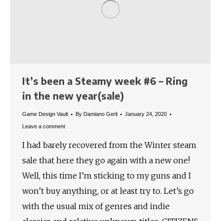
It’s been a Steamy week #6 – Ring
in the new year(sale)
Game Design Vault
By
Damiano Gerli
January 24, 2020
Leave a comment
I had barely recovered from the Winter steam
sale that here they go again with a new one!
Well, this time I’m sticking to my guns and I
won’t buy anything, or at least try to. Let’s go
with the usual mix of genres and indie