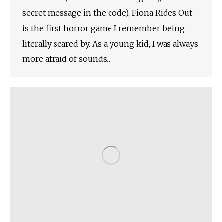
secret message in the code), Fiona Rides Out
is the first horror game I remember being
literally scared by. As a young kid, I was always
more afraid of sounds…