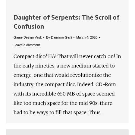
Daughter of Serpents: The Scroll of
Confusion
Game Design Vault
By
Damiano Gerli
March 4, 2020
Leave a comment
Compact disc? HA! That will never catch on! In
the early nineties, a new medium started to
emerge, one that would revolutionize the
industry: the compact disc. Indeed, CD-Rom
with its incredible 650 MB of space seemed
like too much space for the mid 90s, there
had to be ways to fill that space. Thus…