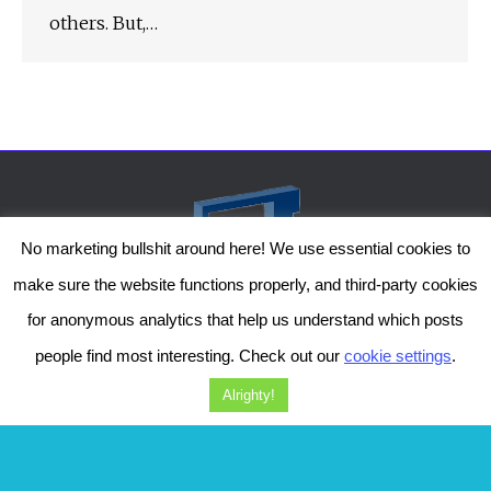
others. But,…
No marketing bullshit around here! We use essential cookies to
make sure the website functions properly, and third-party cookies
for anonymous analytics that help us understand which posts
people find most interesting. Check out our
cookie settings
.
The Genesis Temple by Damiano Gerli, Attribution-NonCommercial CC BY-NC
2019-2025
Alrighty!
Diob
The Genesis Temple is a project by Damiano Gerli. Get in touch via
Facebook
or
Instagram
!