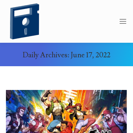
Daily Archives:
June 17, 2022
You are here: