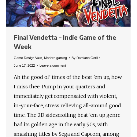
Final Vendetta – Indie Game of the
Week
Game Design Vault
,
Modern gaming
By
Damiano Gerli
June 17, 2022
Leave a comment
Ah the good ol’ times of the beat ’em up, how
I miss thee. Pump in your quarters and
immediately get compensated with violent,
in-your-face, stress relieving all-around good
time. The 2D sidescrolling beat ’em up genre
had its golden age in the early 90s, with
smashing titles by Sega and Capcom, among