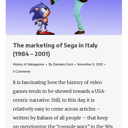
The marketing of Sega in Italy
(1984 – 2001)
History of Videogames
By
Damiano Gerli
November 6, 2020
5 Comments
It is fascinating how the history of video
games tends to be skewed towards a USA-
centric narrative. Still, to this day, it is
relatively easy to come across articles –
written by Italians of all people – that keep
on mentioning the “console wars” in the 90s