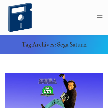
Tag Archives:
Sega Saturn
You are here: