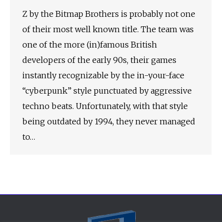
Z by the Bitmap Brothers is probably not one
of their most well known title. The team was
one of the more (in)famous British
developers of the early 90s, their games
instantly recognizable by the in-your-face
“cyberpunk” style punctuated by aggressive
techno beats. Unfortunately, with that style
being outdated by 1994, they never managed
to…