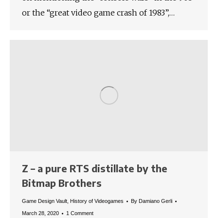
or the “great video game crash of 1983”,…
Z – a pure RTS distillate by the
Bitmap Brothers
Game Design Vault
,
History of Videogames
By
Damiano Gerli
March 28, 2020
1 Comment