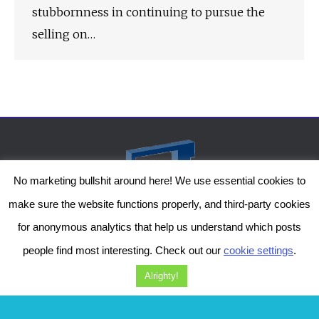
stubbornness in continuing to pursue the
selling on…
No marketing bullshit around here! We use essential cookies to
make sure the website functions properly, and third-party cookies
for anonymous analytics that help us understand which posts
people find most interesting. Check out our
cookie settings
.
The Genesis Temple by Damiano Gerli, Attribution-NonCommercial CC BY-NC
2019-2025
Alrighty!
Diob
The Genesis Temple is a project by Damiano Gerli. Get in touch via