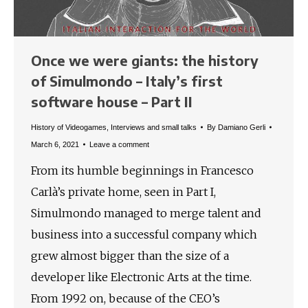
Once we were giants: the history
of Simulmondo – Italy’s first
software house – Part II
History of Videogames
,
Interviews and small talks
By
Damiano Gerli
March 6, 2021
Leave a comment
From its humble beginnings in Francesco
Carlà’s private home, seen in Part I,
Simulmondo managed to merge talent and
business into a successful company which
grew almost bigger than the size of a
developer like Electronic Arts at the time.
From 1992 on, because of the CEO’s