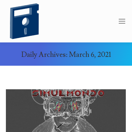
Daily Archives:
March 6, 2021
You are here: