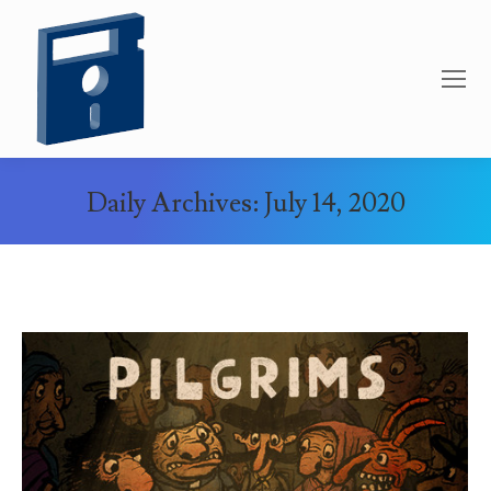
Daily Archives:
July 14, 2020
You are here: