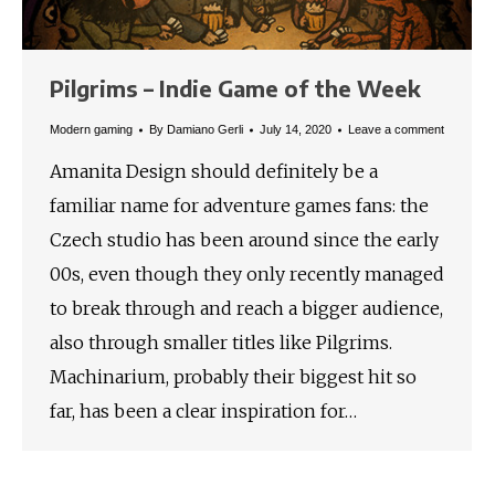
Pilgrims – Indie Game of the Week
Modern gaming
By
Damiano Gerli
July 14, 2020
Leave a comment
Amanita Design should definitely be a
familiar name for adventure games fans: the
Czech studio has been around since the early
00s, even though they only recently managed
to break through and reach a bigger audience,
also through smaller titles like Pilgrims.
Machinarium, probably their biggest hit so
far, has been a clear inspiration for…