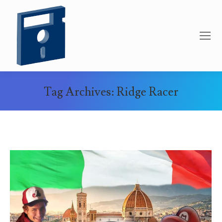
Tag Archives:
Ridge Racer
You are here: