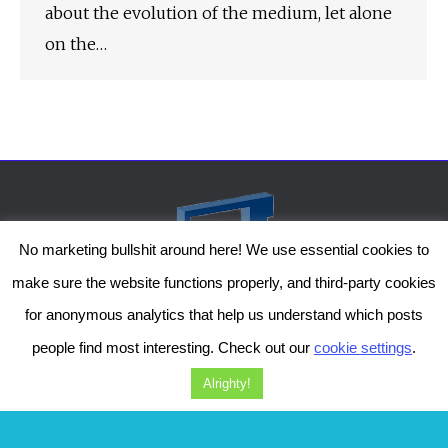
about the evolution of the medium, let alone
on the…
No marketing bullshit around here! We use essential cookies to
make sure the website functions properly, and third-party cookies
for anonymous analytics that help us understand which posts
people find most interesting. Check out our
cookie settings
.
The Genesis Temple by Damiano Gerli, Attribution-NonCommercial CC BY-NC
2019-2025
Alrighty!
Diob
The Genesis Temple is a project by Damiano Gerli. Get in touch via
Facebook
or
Instagram
!