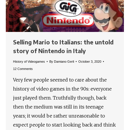
Selling Mario to Italians: the untold
story of Nintendo in Italy
History of Videogames
By
Damiano Gerli
October 3, 2020
12 Comments
Very few people seemed to care about the
history of video games in the 90s: everyone
just played them. Truthfully though, back
then the medium was still in its teenage
years; it would be rather unreasonable to
expect people to start looking back and think