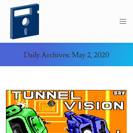
Daily Archives:
May 2, 2020
You are here: