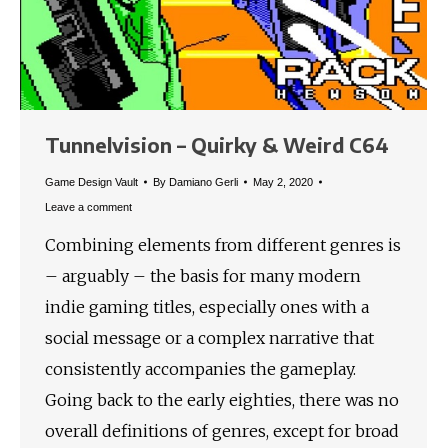
Tunnelvision – Quirky & Weird C64
Game Design Vault
By
Damiano Gerli
May 2, 2020
Leave a comment
Combining elements from different genres is
– arguably – the basis for many modern
indie gaming titles, especially ones with a
social message or a complex narrative that
consistently accompanies the gameplay.
Going back to the early eighties, there was no
overall definitions of genres, except for broad