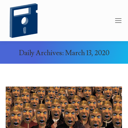
Daily Archives:
March 13, 2020
You are here: