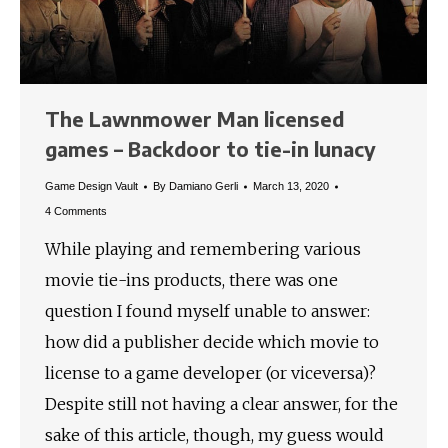
The Lawnmower Man licensed
games – Backdoor to tie-in lunacy
Game Design Vault
By
Damiano Gerli
March 13, 2020
4 Comments
While playing and remembering various
movie tie-ins products, there was one
question I found myself unable to answer:
how did a publisher decide which movie to
license to a game developer (or viceversa)?
Despite still not having a clear answer, for the
sake of this article, though, my guess would