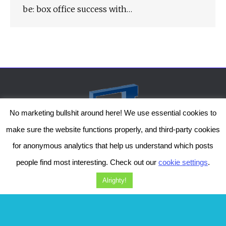
be: box office success with…
No marketing bullshit around here! We use essential cookies to
make sure the website functions properly, and third-party cookies
for anonymous analytics that help us understand which posts
people find most interesting. Check out our
cookie settings
.
The Genesis Temple by Damiano Gerli, Attribution-NonCommercial CC BY-NC
2019-2025
Alrighty!
Diob
The Genesis Temple is a project by Damiano Gerli. Get in touch via
Facebook
or
Instagram
!
Should you wish to, you can also support me on
Patreon
. Thanks!