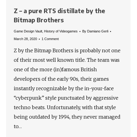
Z – a pure RTS distillate by the
Bitmap Brothers
Game Design Vault
,
History of Videogames
By
Damiano Gerli
March 28, 2020
1 Comment
Z by the Bitmap Brothers is probably not one
of their most well known title. The team was
one of the more (in)famous British
developers of the early 90s, their games
instantly recognizable by the in-your-face
“cyberpunk” style punctuated by aggressive
techno beats. Unfortunately, with that style
being outdated by 1994, they never managed
to…