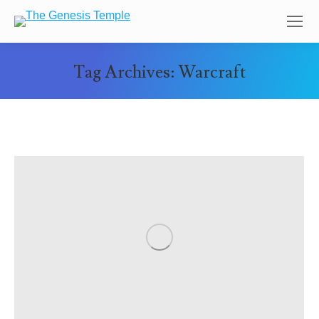
Tag Archives:
Warcraft
You are here: