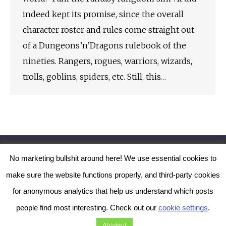
indeed kept its promise, since the overall
character roster and rules come straight out
of a Dungeons’n’Dragons rulebook of the
nineties. Rangers, rogues, warriors, wizards,
trolls, goblins, spiders, etc. Still, this…
No marketing bullshit around here! We use essential cookies to
The Genesis Temple by Damiano Gerli, Attribution-NonCommercial CC BY-NC
make sure the website functions properly, and third-party cookies
2019-2025
for anonymous analytics that help us understand which posts
Diob
The Genesis Temple is a project by Damiano Gerli. Get in touch via
people find most interesting. Check out our
cookie settings
.
Facebook
or
Instagram
!
Alrighty!