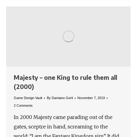
Majesty – one King to rule them all
(2000)
Game Design Vault
By
Damiano Gerli
November 7, 2019
2 Comments
In 2000 Majesty came parading out of the
gates, sceptre in hand, screaming to the
world: “I am the Fantasy Kingdom sim”. It did