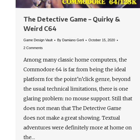
The Detective Game – Quirky &
Weird C64
Game Design Vault
By
Damiano Gerli
October 15, 2020
2 Comments
Among many classic home computers, the
Commodore 64 is far from being the ideal
platform for the point’n’click genre, beyond
the usual technical limitations, there is one
glaring problem: no mouse support. Still that
does not mean that The Detective Game
does not make a great showing. Textual
adventures were definitely more at home on
the…