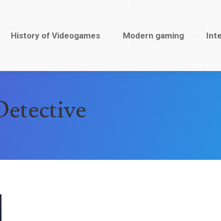
History of Videogames
History of Videogames
Modern gaming
Modern gaming
Inte
Int
etective