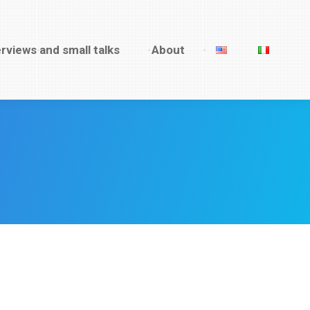
rviews and small talks
erviews and small talks
About
About