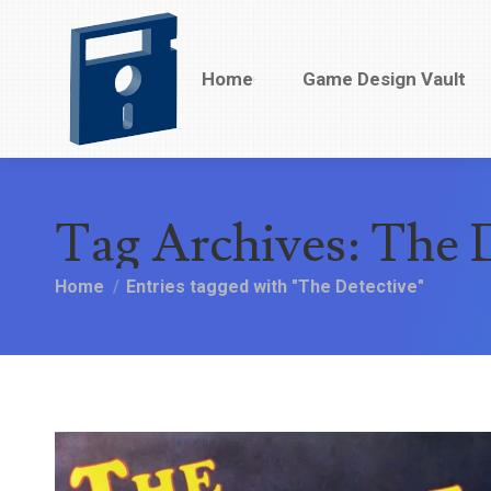
Home
Home
Game Design Vault
Game Design Vault
Tag Archives:
The D
You are here:
Home
Entries tagged with "The Detective"