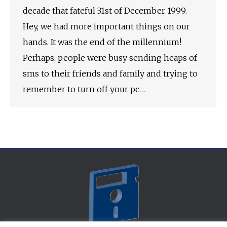
decade that fateful 31st of December 1999.
Hey, we had more important things on our
hands. It was the end of the millennium!
Perhaps, people were busy sending heaps of
sms to their friends and family and trying to
remember to turn off your pc…