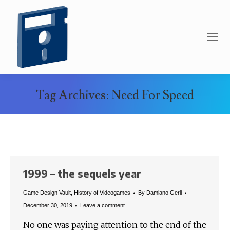
Tag Archives:
Need For Speed
You are here:
1999 – the sequels year
Game Design Vault
,
History of Videogames
By
Damiano Gerli
December 30, 2019
Leave a comment
No one was paying attention to the end of the