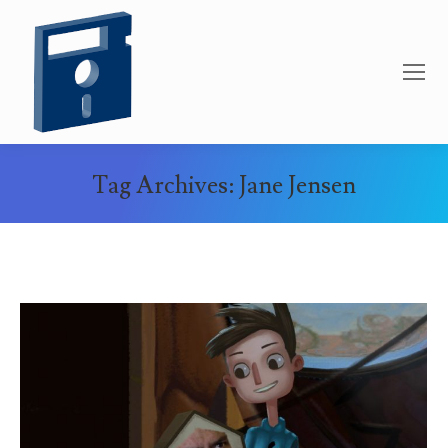
Tag Archives:
Jane Jensen
You are here: