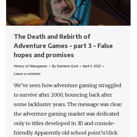
The Death and Rebirth of
Adventure Games – part 3 – False
hopes and promises
History of Videogames
By
Damiano Gerli
April 4, 2020
Leave a comment
We’ve seen how adventure gaming struggled
to survive after 2000, bouncing back after
some lackluster years. The message was clear:
the adventure gaming market was dedicated
only to titles developed in 3D and console-
friendly. Apparently old school point’n’click