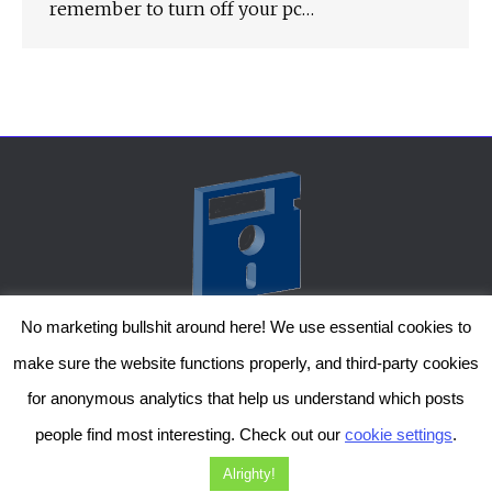
remember to turn off your pc…
No marketing bullshit around here! We use essential cookies to
The Genesis Temple by Damiano Gerli, Attribution-NonCommercial CC BY-NC
make sure the website functions properly, and third-party cookies
2019-2025
for anonymous analytics that help us understand which posts
Diob
The Genesis Temple is a project by Damiano Gerli. Get in touch via
people find most interesting. Check out our
cookie settings
.
Facebook
or
Instagram
!
Alrighty!
Should you wish to, you can also support me on
Patreon
. Thanks!