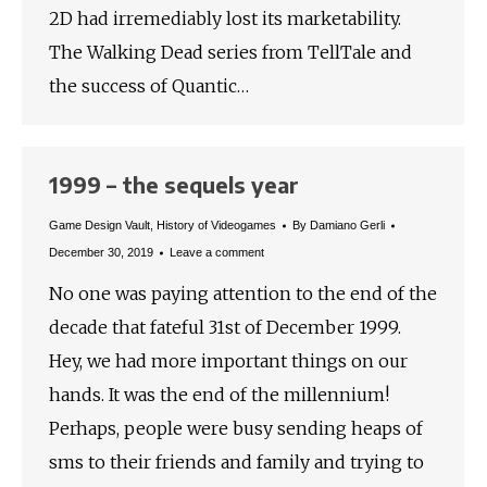
2D had irremediably lost its marketability.
The Walking Dead series from TellTale and
the success of Quantic…
1999 – the sequels year
Game Design Vault
,
History of Videogames
By
Damiano Gerli
December 30, 2019
Leave a comment
No one was paying attention to the end of the
decade that fateful 31st of December 1999.
Hey, we had more important things on our
hands. It was the end of the millennium!
Perhaps, people were busy sending heaps of
sms to their friends and family and trying to