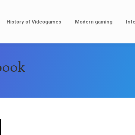
History of Videogames
History of Videogames
Modern gaming
Modern gaming
Inte
Int
book