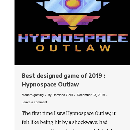
Best designed game of 2019 :
Hypnospace Outlaw
Modern gaming
By
Damiano Gerli
December 23, 2019
Leave a comment
The first time I saw Hypnospace Outlaw, it
felt like being hit by a shockwave: had