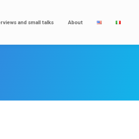
rviews and small talks
erviews and small talks
About
About