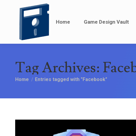
Home
Home
Game Design Vault
Game Design Vault
Tag Archives:
Face
You are here:
Home
Entries tagged with "Facebook"