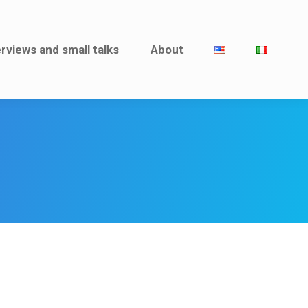
rviews and small talks
erviews and small talks
About
About