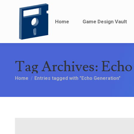
Home
Home
Game Design Vault
Game Design Vault
Tag Archives:
Echo
You are here:
Home
Entries tagged with "Echo Generation"