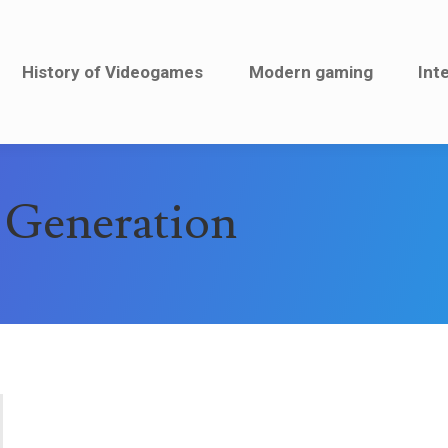
History of Videogames
History of Videogames
Modern gaming
Modern gaming
Inte
Int
 Generation