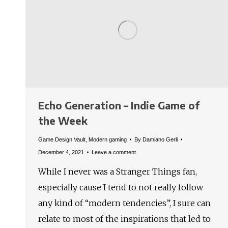
Echo Generation – Indie Game of
the Week
Game Design Vault
,
Modern gaming
By
Damiano Gerli
December 4, 2021
Leave a comment
While I never was a Stranger Things fan,
especially cause I tend to not really follow
any kind of “modern tendencies”, I sure can
relate to most of the inspirations that led to