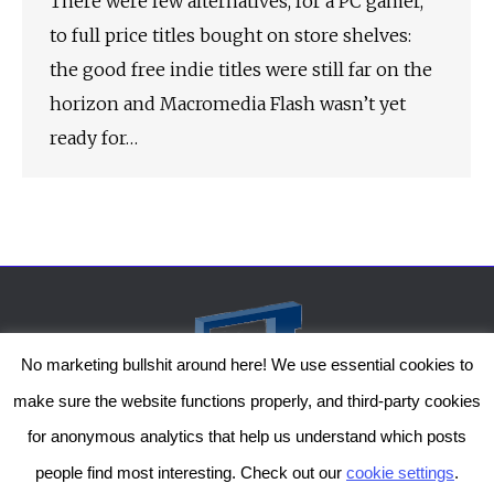
There were few alternatives, for a PC gamer,
to full price titles bought on store shelves:
the good free indie titles were still far on the
horizon and Macromedia Flash wasn’t yet
ready for…
No marketing bullshit around here! We use essential cookies to
make sure the website functions properly, and third-party cookies
for anonymous analytics that help us understand which posts
people find most interesting. Check out our
cookie settings
.
The Genesis Temple by Damiano Gerli, Attribution-NonCommercial CC BY-NC