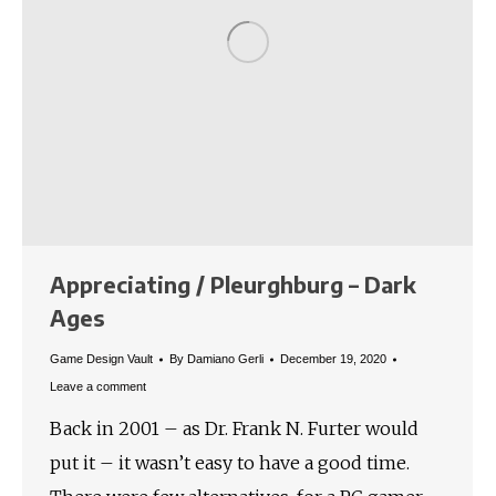
Appreciating / Pleurghburg – Dark
Ages
Game Design Vault
By
Damiano Gerli
December 19, 2020
Leave a comment
Back in 2001 – as Dr. Frank N. Furter would
put it – it wasn’t easy to have a good time.