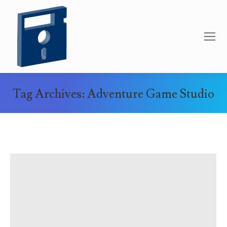
Tag Archives:
Adventure Game Studio
You are here: